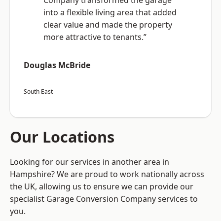
Company transformed the garage
into a flexible living area that added
clear value and made the property
more attractive to tenants.”
Douglas McBride
South East
Our Locations
Looking for our services in another area in
Hampshire? We are proud to work nationally across
the UK, allowing us to ensure we can provide our
specialist Garage Conversion Company services to
you.