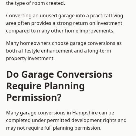
the type of room created.
Converting an unused garage into a practical living
area often provides a strong return on investment
compared to many other home improvements.
Many homeowners choose garage conversions as
both a lifestyle enhancement and a long-term
property investment.
Do Garage Conversions
Require Planning
Permission?
Many garage conversions in Hampshire can be
completed under permitted development rights and
may not require full planning permission.