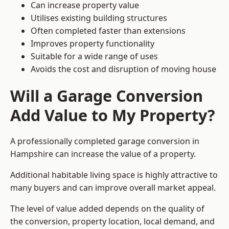
Can increase property value
Utilises existing building structures
Often completed faster than extensions
Improves property functionality
Suitable for a wide range of uses
Avoids the cost and disruption of moving house
Will a Garage Conversion
Add Value to My Property?
A professionally completed garage conversion in
Hampshire can increase the value of a property.
Additional habitable living space is highly attractive to
many buyers and can improve overall market appeal.
The level of value added depends on the quality of
the conversion, property location, local demand, and