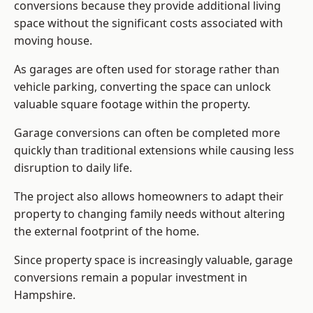
conversions because they provide additional living
space without the significant costs associated with
moving house.
As garages are often used for storage rather than
vehicle parking, converting the space can unlock
valuable square footage within the property.
Garage conversions can often be completed more
quickly than traditional extensions while causing less
disruption to daily life.
The project also allows homeowners to adapt their
property to changing family needs without altering
the external footprint of the home.
Since property space is increasingly valuable, garage
conversions remain a popular investment in
Hampshire.