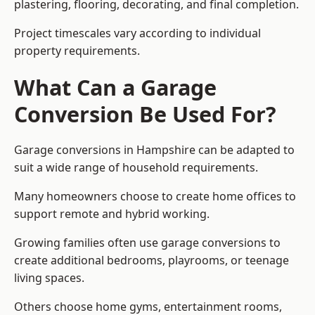
plastering, flooring, decorating, and final completion.
Project timescales vary according to individual
property requirements.
What Can a Garage
Conversion Be Used For?
Garage conversions in Hampshire can be adapted to
suit a wide range of household requirements.
Many homeowners choose to create home offices to
support remote and hybrid working.
Growing families often use garage conversions to
create additional bedrooms, playrooms, or teenage
living spaces.
Others choose home gyms, entertainment rooms,