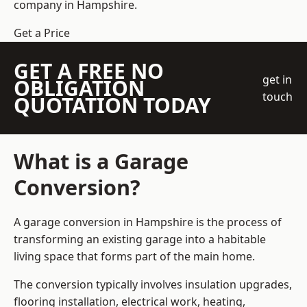
company
in Hampshire.
Get a Price
GET A FREE NO
get in
OBLIGATION
touch
QUOTATION TODAY
What is a Garage
Conversion?
A garage conversion in Hampshire is the process of
transforming an existing garage into a habitable
living space that forms part of the main home.
The conversion typically involves insulation upgrades,
flooring installation, electrical work, heating,