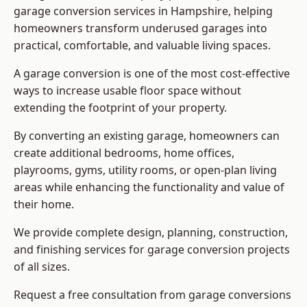
garage conversion services in Hampshire, helping
homeowners transform underused garages into
practical, comfortable, and valuable living spaces.
A garage conversion is one of the most cost-effective
ways to increase usable floor space without
extending the footprint of your property.
By converting an existing garage, homeowners can
create additional bedrooms, home offices,
playrooms, gyms, utility rooms, or open-plan living
areas while enhancing the functionality and value of
their home.
We provide complete design, planning, construction,
and finishing services for garage conversion projects
of all sizes.
Request a free consultation from
garage conversions