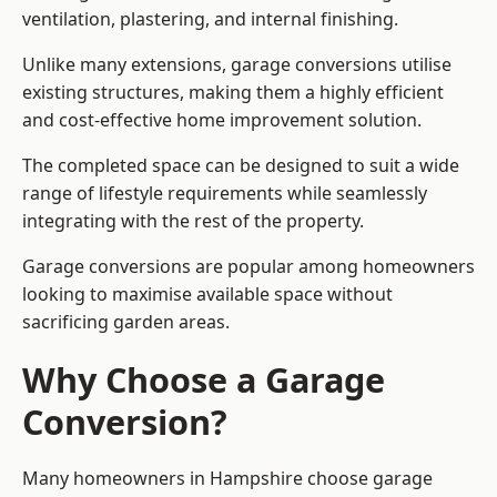
ventilation, plastering, and internal finishing.
Unlike many extensions, garage conversions utilise
existing structures, making them a highly efficient
and cost-effective home improvement solution.
The completed space can be designed to suit a wide
range of lifestyle requirements while seamlessly
integrating with the rest of the property.
Garage conversions are popular among homeowners
looking to maximise available space without
sacrificing garden areas.
Why Choose a Garage
Conversion?
Many homeowners in Hampshire choose garage