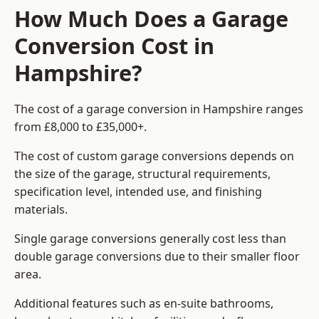
How Much Does a Garage
Conversion Cost in
Hampshire?
The cost of a garage conversion in Hampshire ranges
from £8,000 to £35,000+.
The cost of custom garage conversions depends on
the size of the garage, structural requirements,
specification level, intended use, and finishing
materials.
Single garage conversions generally cost less than
double garage conversions due to their smaller floor
area.
Additional features such as en-suite bathrooms,