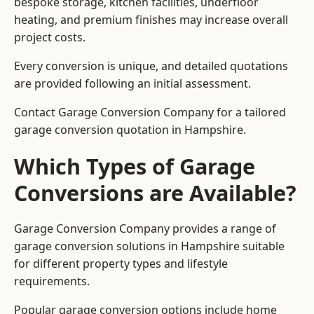
bespoke storage, kitchen facilities, underfloor
heating, and premium finishes may increase overall
project costs.
Every conversion is unique, and detailed quotations
are provided following an initial assessment.
Contact Garage Conversion Company for a tailored
garage conversion quotation in Hampshire.
Which Types of Garage
Conversions are Available?
Garage Conversion Company provides a range of
garage conversion solutions in Hampshire suitable
for different property types and lifestyle
requirements.
Popular garage conversion options include home