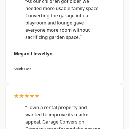
“As our children got older, we
needed more usable family space.
Converting the garage into a
playroom and lounge gave
everyone more room without
sacrificing garden space.”
Megan Llewellyn
South East
★★★★★
“I own a rental property and
wanted to improve its market
appeal. Garage Conversion