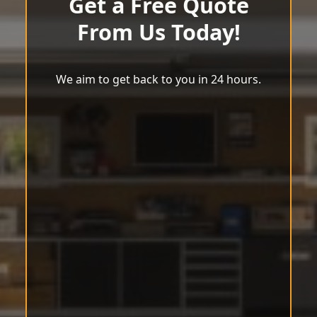
Get a Free Quote
From Us Today!
We aim to get back to you in 24 hours.