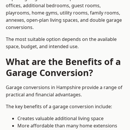
offices, additional bedrooms, guest rooms,
playrooms, home gyms, utility rooms, family rooms,
annexes, open-plan living spaces, and double garage
conversions.
The most suitable option depends on the available
space, budget, and intended use.
What are the Benefits of a
Garage Conversion?
Garage conversions in Hampshire provide a range of
practical and financial advantages.
The key benefits of a garage conversion include:
Creates valuable additional living space
More affordable than many home extensions