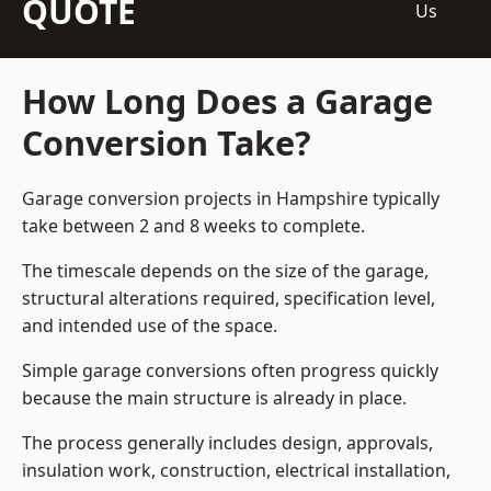
QUOTE
Us
How Long Does a Garage
Conversion Take?
Garage conversion
projects in Hampshire typically
take between 2 and 8 weeks to complete.
The timescale depends on the size of the garage,
structural alterations required, specification level,
and intended use of the space.
Simple garage conversions often progress quickly
because the main structure is already in place.
The process generally includes design, approvals,
insulation work, construction, electrical installation,