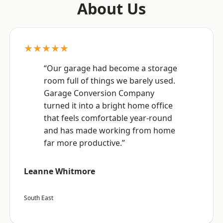
About Us
★★★★★
“Our garage had become a storage
room full of things we barely used.
Garage Conversion Company
turned it into a bright home office
that feels comfortable year-round
and has made working from home
far more productive.”
Leanne Whitmore
South East