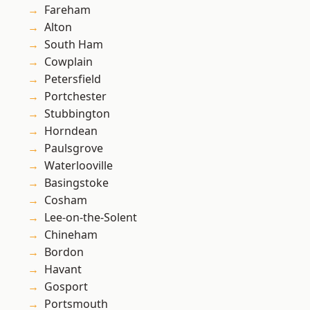
Fareham
Alton
South Ham
Cowplain
Petersfield
Portchester
Stubbington
Horndean
Paulsgrove
Waterlooville
Basingstoke
Cosham
Lee-on-the-Solent
Chineham
Bordon
Havant
Gosport
Portsmouth