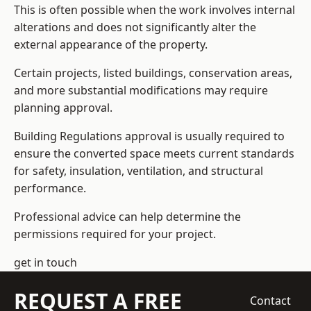
This is often possible when the work involves internal
alterations and does not significantly alter the
external appearance of the property.
Certain projects, listed buildings, conservation areas,
and more substantial modifications may require
planning approval.
Building Regulations approval is usually required to
ensure the converted space meets current standards
for safety, insulation, ventilation, and structural
performance.
Professional advice can help determine the
permissions required for your project.
get in touch
REQUEST A FREE
Contact