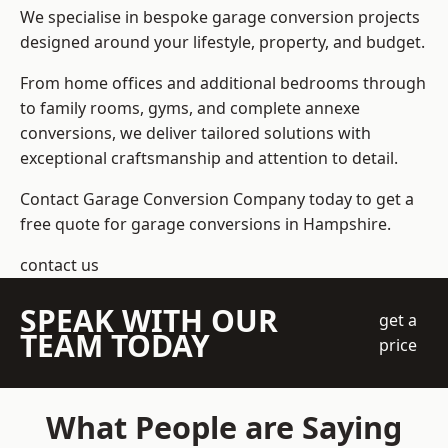
We specialise in bespoke garage conversion projects
designed around your lifestyle, property, and budget.
From home offices and additional bedrooms through
to family rooms, gyms, and complete annexe
conversions, we deliver tailored solutions with
exceptional craftsmanship and attention to detail.
Contact Garage Conversion Company today to get a
free quote for garage conversions in Hampshire.
contact us
SPEAK WITH OUR
get a
TEAM TODAY
price
What People are Saying