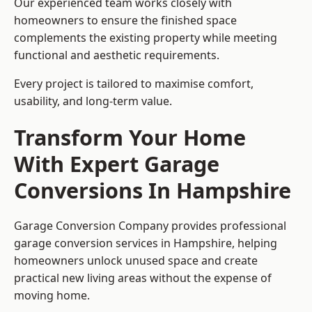
Our experienced team works closely with
homeowners to ensure the finished space
complements the existing property while meeting
functional and aesthetic requirements.
Every project is tailored to maximise comfort,
usability, and long-term value.
Transform Your Home
With Expert Garage
Conversions In Hampshire
Garage Conversion Company provides professional
garage conversion services in Hampshire, helping
homeowners unlock unused space and create
practical new living areas without the expense of
moving home.