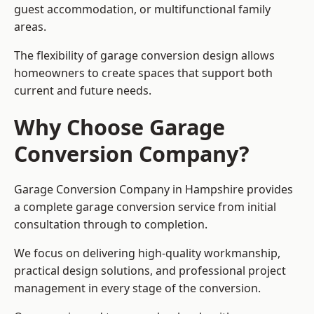
guest accommodation, or multifunctional family
areas.
The flexibility of garage conversion design allows
homeowners to create spaces that support both
current and future needs.
Why Choose Garage
Conversion Company?
Garage Conversion Company in Hampshire provides
a complete garage conversion service from initial
consultation through to completion.
We focus on delivering high-quality workmanship,
practical design solutions, and professional project
management in every stage of the conversion.