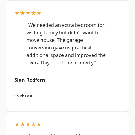
★★★★★
“We needed an extra bedroom for
visiting family but didn’t want to
move house. The garage
conversion gave us practical
additional space and improved the
overall layout of the property.”
Sian Redfern
South East
★★★★★