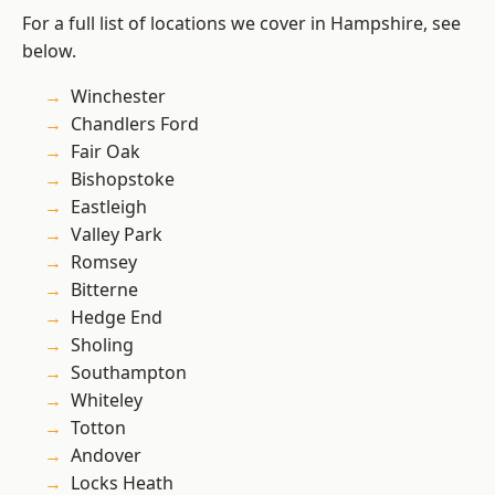
For a full list of locations we cover in Hampshire, see
below.
Winchester
Chandlers Ford
Fair Oak
Bishopstoke
Eastleigh
Valley Park
Romsey
Bitterne
Hedge End
Sholing
Southampton
Whiteley
Totton
Andover
Locks Heath