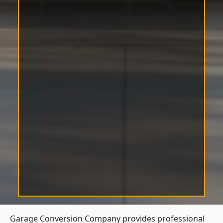
Garage Conversion Company provides professional