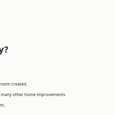
y?
 room created.
 to many other home improvements.
nt.