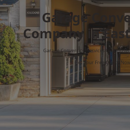
Garage Conve
Company in Eas
Garage Conversion Services for Unuse
Get Your Free Quote No