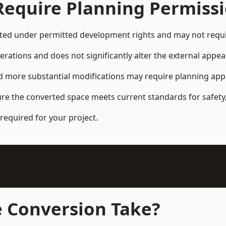
Require Planning Permiss
ed under permitted development rights and may not requir
terations and does not significantly alter the external appe
and more substantial modifications may require planning app
ure the converted space meets current standards for safety,
required for your project.
 Conversion Take?