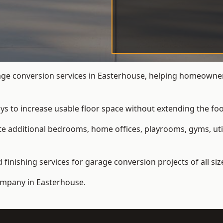
e conversion services in Easterhouse, helping homeowner
ys to increase usable floor space without extending the foo
 additional bedrooms, home offices, playrooms, gyms, util
inishing services for garage conversion projects of all siz
ompany
in Easterhouse.