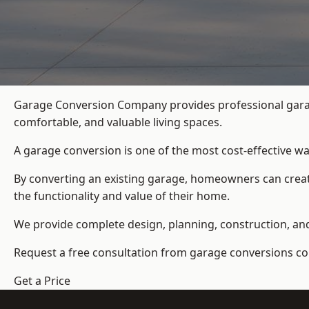
Garage Conversion Company provides professional garag
comfortable, and valuable living spaces.
A garage conversion is one of the most cost-effective wa
By converting an existing garage, homeowners can create
the functionality and value of their home.
We provide complete design, planning, construction, and f
Request a free consultation from
garage conversions c
Get a Price