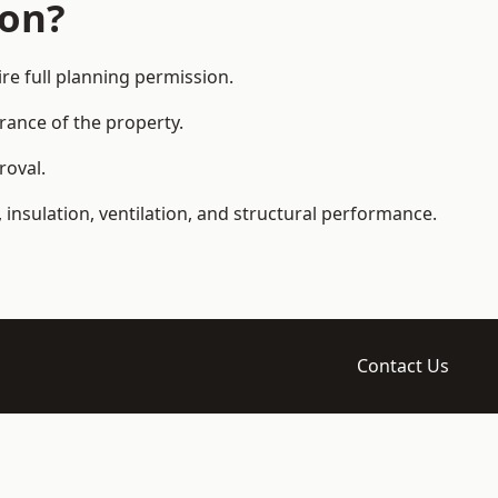
ion?
e full planning permission.
arance of the property.
roval.
 insulation, ventilation, and structural performance.
Contact Us