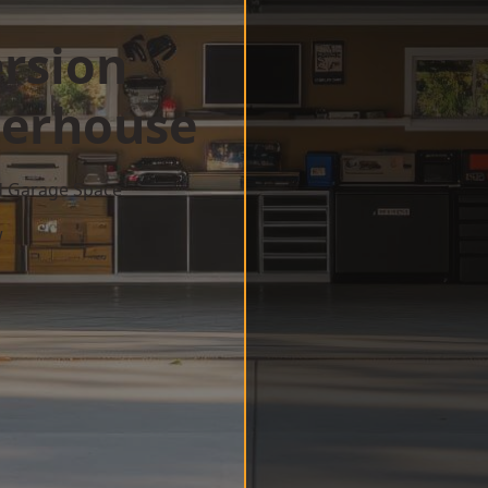
rsion
terhouse
d Garage Space
w