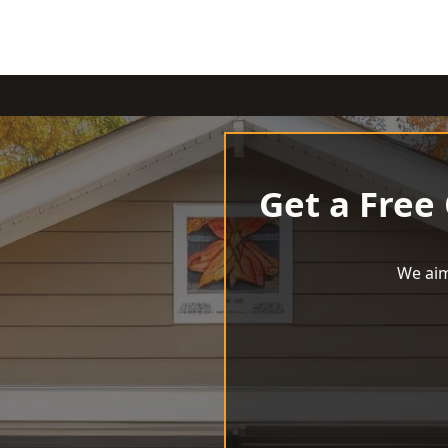
Get a Free
We aim