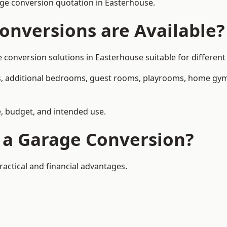
ge conversion quotation in Easterhouse.
onversions are Available?
nversion solutions in Easterhouse suitable for different 
, additional bedrooms, guest rooms, playrooms, home gyms,
, budget, and intended use.
f a Garage Conversion?
actical and financial advantages.