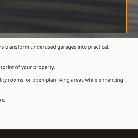
s transform underused garages into practical,
tprint of your property.
ity rooms, or open-plan living areas while enhancing
es.