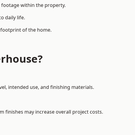
 footage within the property.
daily life.
 footprint of the home.
erhouse?
el, intended use, and finishing materials.
m finishes may increase overall project costs.