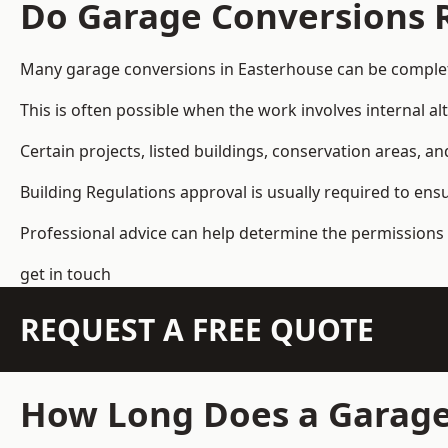
Do Garage Conversions 
Many garage conversions in Easterhouse can be complet
This is often possible when the work involves internal al
Certain projects, listed buildings, conservation areas, 
Building Regulations approval is usually required to ens
Professional advice can help determine the permissions 
get in touch
REQUEST A FREE QUOTE
How Long Does a Garage