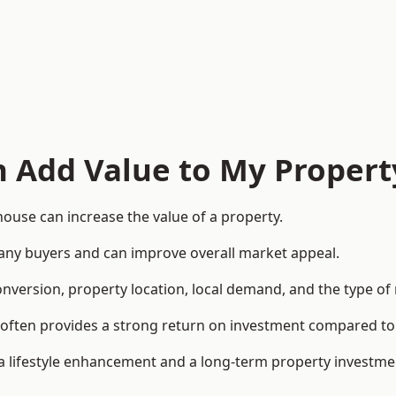
n Add Value to My Propert
ouse can increase the value of a property.
o many buyers and can improve overall market appeal.
onversion, property location, local demand, and the type of
rea often provides a strong return on investment compared
lifestyle enhancement and a long-term property investme