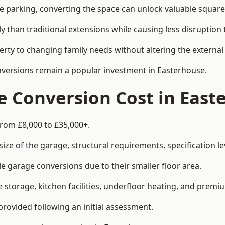
le parking, converting the space can unlock valuable square
han traditional extensions while causing less disruption to 
rty to changing family needs without altering the external
onversions remain a popular investment in Easterhouse.
 Conversion Cost in East
from £8,000 to £35,000+.
e of the garage, structural requirements, specification lev
e garage conversions due to their smaller floor area.
storage, kitchen facilities, underfloor heating, and premiu
provided following an initial assessment.