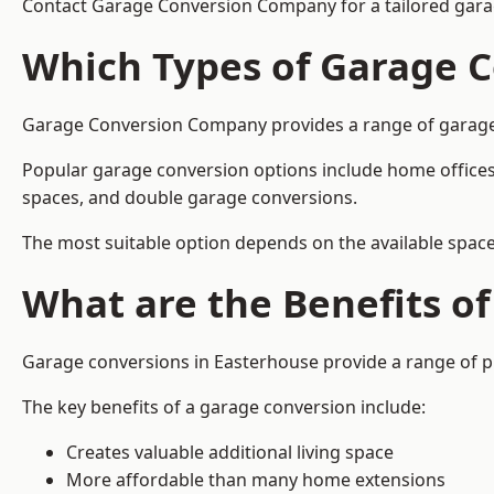
Contact Garage Conversion Company for a tailored gara
Which Types of Garage C
Garage Conversion Company provides a range of garage co
Popular garage conversion options include home offices
spaces, and double garage conversions.
The most suitable option depends on the available space
What are the Benefits o
Garage conversions in Easterhouse provide a range of pr
The key benefits of a garage conversion include:
Creates valuable additional living space
More affordable than many home extensions