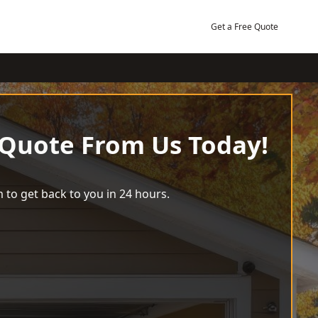
Get a Free Quote
 Quote From Us Today!
 to get back to you in 24 hours.