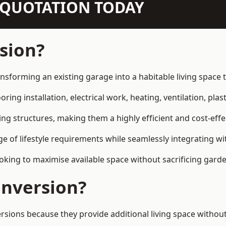
N QUOTATION TODAY
sion?
nsforming an existing garage into a habitable living space
ring installation, electrical work, heating, ventilation, plast
ting structures, making them a highly efficient and cost-ef
 of lifestyle requirements while seamlessly integrating wit
ng to maximise available space without sacrificing garde
nversion?
ns because they provide additional living space without 