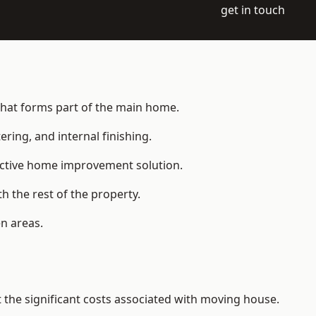
get in touch
 that forms part of the main home.
ering, and internal finishing.
fective home improvement solution.
h the rest of the property.
n areas.
the significant costs associated with moving house.