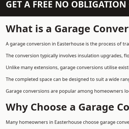
GET A FREE NO OBLIGATIO
What is a Garage Conver
A garage conversion in Easterhouse is the process of tra
The conversion typically involves insulation upgrades, floo
Unlike many extensions, garage conversions utilise exis
The completed space can be designed to suit a wide range
Garage conversions are popular among homeowners looki
Why Choose a Garage Co
Many homeowners in Easterhouse choose garage conversio