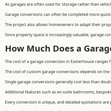
As garages are often used for storage rather than vehic
Garage conversions can often be completed more quickly t
The project also allows homeowners to adapt their prope
Since property space is increasingly valuable, garage c
How Much Does a Garage
The cost of a garage conversion in Easterhouse ranges 
The cost of custom garage conversions depends on the siz
Single garage conversions generally cost less than doubl
Additional features such as en-suite bathrooms, bespoke 
Every conversion is unique, and detailed quotations are 