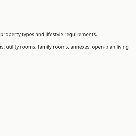
property types and lifestyle requirements.
 utility rooms, family rooms, annexes, open-plan living