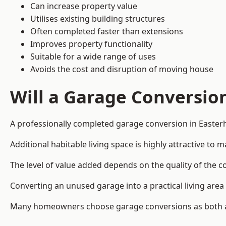
Can increase property value
Utilises existing building structures
Often completed faster than extensions
Improves property functionality
Suitable for a wide range of uses
Avoids the cost and disruption of moving house
Will a Garage Conversio
A professionally completed garage conversion in Easterh
Additional habitable living space is highly attractive t
The level of value added depends on the quality of the c
Converting an unused garage into a practical living a
Many homeowners choose garage conversions as both a 