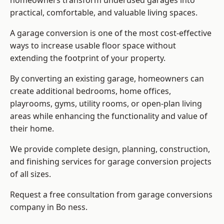
homeowners transform underused garages into
practical, comfortable, and valuable living spaces.
A garage conversion is one of the most cost-effective
ways to increase usable floor space without
extending the footprint of your property.
By converting an existing garage, homeowners can
create additional bedrooms, home offices,
playrooms, gyms, utility rooms, or open-plan living
areas while enhancing the functionality and value of
their home.
We provide complete design, planning, construction,
and finishing services for garage conversion projects
of all sizes.
Request a free consultation from
garage conversions
company
in Bo ness.