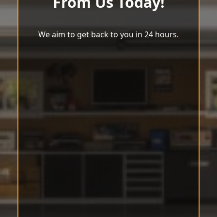
From Us Today!
We aim to get back to you in 24 hours.