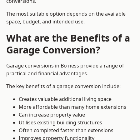
conversions.
The most suitable option depends on the available
space, budget, and intended use.
What are the Benefits of a
Garage Conversion?
Garage conversions in Bo ness provide a range of
practical and financial advantages.
The key benefits of a garage conversion include:
Creates valuable additional living space
More affordable than many home extensions
Can increase property value
Utilises existing building structures
Often completed faster than extensions
Improves property functionality