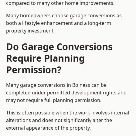
compared to many other home improvements.
Many homeowners choose garage conversions as
both a lifestyle enhancement and a long-term
property investment.
Do Garage Conversions
Require Planning
Permission?
Many garage conversions in Bo ness can be
completed under permitted development rights and
may not require full planning permission.
This is often possible when the work involves internal
alterations and does not significantly alter the
external appearance of the property.