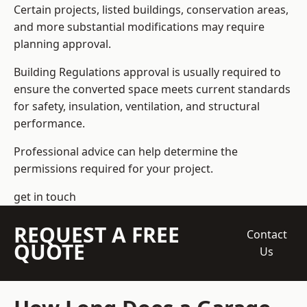
Certain projects, listed buildings, conservation areas,
and more substantial modifications may require
planning approval.
Building Regulations approval is usually required to
ensure the converted space meets current standards
for safety, insulation, ventilation, and structural
performance.
Professional advice can help determine the
permissions required for your project.
get in touch
REQUEST A FREE
Contact
QUOTE
Us