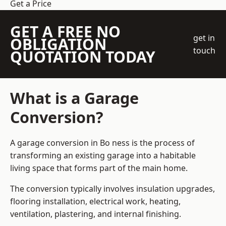
Get a Price
GET A FREE NO
get in
OBLIGATION
touch
QUOTATION TODAY
What is a Garage
Conversion?
A garage conversion in Bo ness is the process of
transforming an existing garage into a habitable
living space that forms part of the main home.
The conversion typically involves insulation upgrades,
flooring installation, electrical work, heating,
ventilation, plastering, and internal finishing.