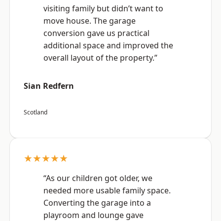
visiting family but didn’t want to
move house. The garage
conversion gave us practical
additional space and improved the
overall layout of the property.”
Sian Redfern
Scotland
★★★★★
“As our children got older, we
needed more usable family space.
Converting the garage into a
playroom and lounge gave