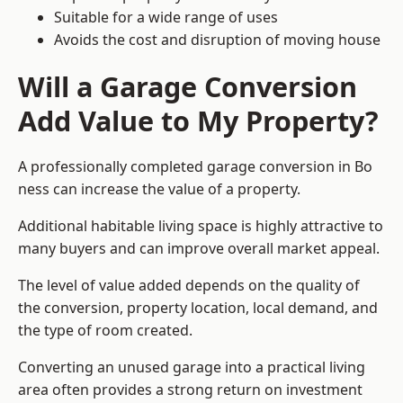
Suitable for a wide range of uses
Avoids the cost and disruption of moving house
Will a Garage Conversion
Add Value to My Property?
A professionally completed garage conversion in Bo
ness can increase the value of a property.
Additional habitable living space is highly attractive to
many buyers and can improve overall market appeal.
The level of value added depends on the quality of
the conversion, property location, local demand, and
the type of room created.
Converting an unused garage into a practical living
area often provides a strong return on investment