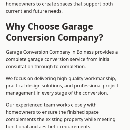
homeowners to create spaces that support both
current and future needs.
Why Choose Garage
Conversion Company?
Garage Conversion Company in Bo ness provides a
complete garage conversion service from initial
consultation through to completion.
We focus on delivering high-quality workmanship,
practical design solutions, and professional project
management in every stage of the conversion.
Our experienced team works closely with
homeowners to ensure the finished space
complements the existing property while meeting
functional and aesthetic requirements.