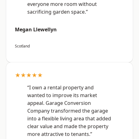
everyone more room without
sacrificing garden space.”
Megan Llewellyn
Scotland
★★★★★
“I own a rental property and
wanted to improve its market
appeal. Garage Conversion
Company transformed the garage
into a flexible living area that added
clear value and made the property
more attractive to tenants.”