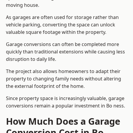
moving house.
As garages are often used for storage rather than
vehicle parking, converting the space can unlock
valuable square footage within the property.
Garage conversions can often be completed more
quickly than traditional extensions while causing less
disruption to daily life.
The project also allows homeowners to adapt their
property to changing family needs without altering
the external footprint of the home.
Since property space is increasingly valuable, garage
conversions remain a popular investment in Bo ness.
How Much Does a Garage
Conversion Cost in Bo