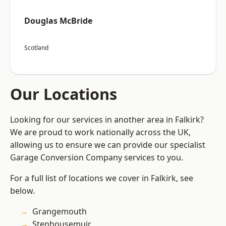
Douglas McBride
Scotland
Our Locations
Looking for our services in another area in Falkirk?
We are proud to work nationally across the UK,
allowing us to ensure we can provide our specialist
Garage Conversion Company services to you.
For a full list of locations we cover in Falkirk, see
below.
Grangemouth
Stenhousemuir