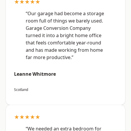
★★★★★
“Our garage had become a storage
room full of things we barely used.
Garage Conversion Company
turned it into a bright home office
that feels comfortable year-round
and has made working from home
far more productive.”
Leanne Whitmore
Scotland
★★★★★
“We needed an extra bedroom for