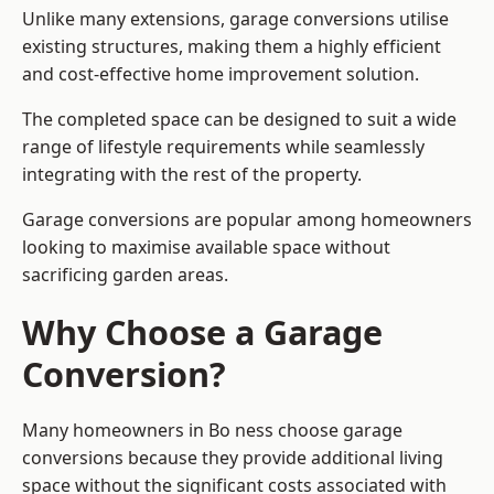
Unlike many extensions, garage conversions utilise
existing structures, making them a highly efficient
and cost-effective home improvement solution.
The completed space can be designed to suit a wide
range of lifestyle requirements while seamlessly
integrating with the rest of the property.
Garage conversions are popular among homeowners
looking to maximise available space without
sacrificing garden areas.
Why Choose a Garage
Conversion?
Many homeowners in Bo ness choose garage
conversions because they provide additional living
space without the significant costs associated with