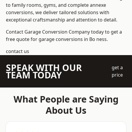
to family rooms, gyms, and complete annexe
conversions, we deliver tailored solutions with
exceptional craftsmanship and attention to detail.
Contact Garage Conversion Company today to get a
free quote for garage conversions in Bo ness.
contact us
SPEAK WITH OUR
get a
TEAM TODAY
price
What People are Saying
About Us