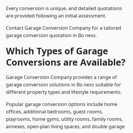
Every conversion is unique, and detailed quotations
are provided following an initial assessment.
Contact Garage Conversion Company for a tailored
garage conversion quotation in Bo ness.
Which Types of Garage
Conversions are Available?
Garage Conversion Company provides a range of
garage conversion solutions in Bo ness suitable for
different property types and lifestyle requirements.
Popular garage conversion options include home
offices, additional bedrooms, guest rooms,
playrooms, home gyms, utility rooms, family rooms,
annexes, open-plan living spaces, and double garage