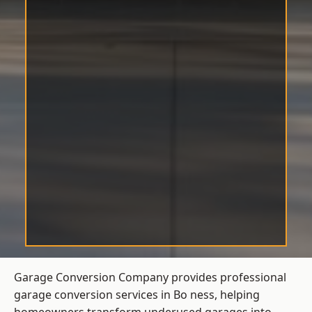
Garage Conversion Company provides professional
garage conversion services in Bo ness, helping