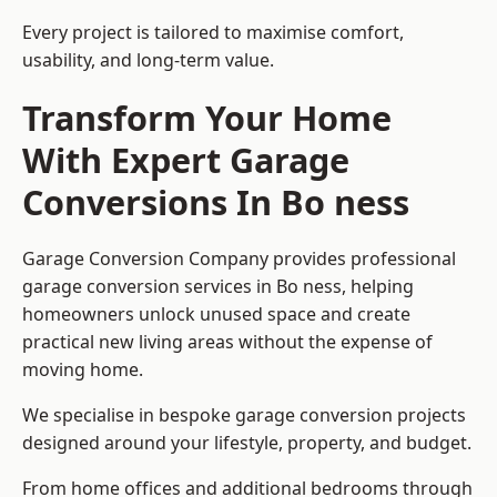
Every project is tailored to maximise comfort,
usability, and long-term value.
Transform Your Home
With Expert Garage
Conversions In Bo ness
Garage Conversion Company provides professional
garage conversion services in Bo ness, helping
homeowners unlock unused space and create
practical new living areas without the expense of
moving home.
We specialise in bespoke garage conversion projects
designed around your lifestyle, property, and budget.
From home offices and additional bedrooms through