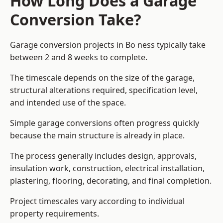
How Long Does a Garage
Conversion Take?
Garage conversion
projects in Bo ness typically take
between 2 and 8 weeks to complete.
The timescale depends on the size of the garage,
structural alterations required, specification level,
and intended use of the space.
Simple garage conversions often progress quickly
because the main structure is already in place.
The process generally includes design, approvals,
insulation work, construction, electrical installation,
plastering, flooring, decorating, and final completion.
Project timescales vary according to individual
property requirements.