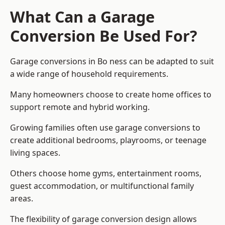
What Can a Garage
Conversion Be Used For?
Garage conversions in Bo ness can be adapted to suit
a wide range of household requirements.
Many homeowners choose to create home offices to
support remote and hybrid working.
Growing families often use garage conversions to
create additional bedrooms, playrooms, or teenage
living spaces.
Others choose home gyms, entertainment rooms,
guest accommodation, or multifunctional family
areas.
The flexibility of garage conversion design allows