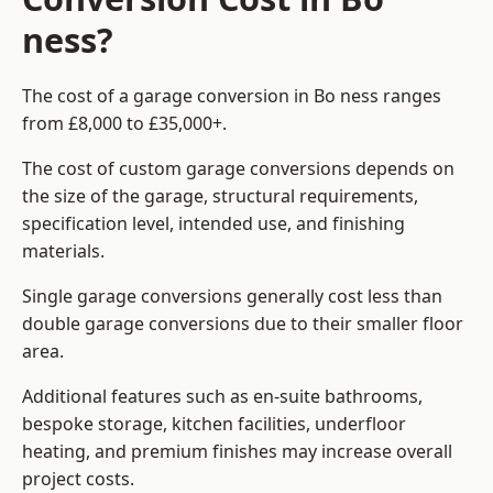
ness?
The cost of a garage conversion in Bo ness ranges
from £8,000 to £35,000+.
The cost of custom garage conversions depends on
the size of the garage, structural requirements,
specification level, intended use, and finishing
materials.
Single garage conversions generally cost less than
double garage conversions due to their smaller floor
area.
Additional features such as en-suite bathrooms,
bespoke storage, kitchen facilities, underfloor
heating, and premium finishes may increase overall
project costs.