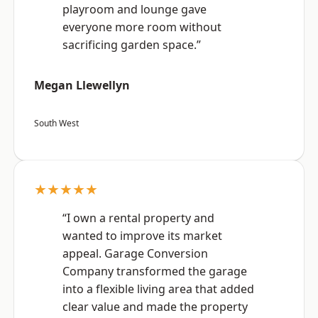
playroom and lounge gave
everyone more room without
sacrificing garden space.”
Megan Llewellyn
South West
★★★★★
“I own a rental property and
wanted to improve its market
appeal. Garage Conversion
Company transformed the garage
into a flexible living area that added
clear value and made the property