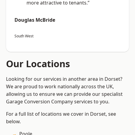
more attractive to tenants.”
Douglas McBride
South West
Our Locations
Looking for our services in another area in Dorset?
We are proud to work nationally across the UK,
allowing us to ensure we can provide our specialist
Garage Conversion Company services to you.
For a full list of locations we cover in Dorset, see
below.
Poole