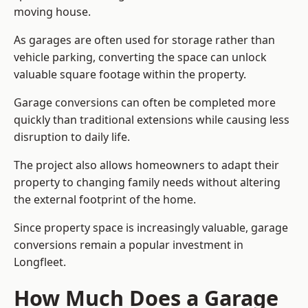
moving house.
As garages are often used for storage rather than
vehicle parking, converting the space can unlock
valuable square footage within the property.
Garage conversions can often be completed more
quickly than traditional extensions while causing less
disruption to daily life.
The project also allows homeowners to adapt their
property to changing family needs without altering
the external footprint of the home.
Since property space is increasingly valuable, garage
conversions remain a popular investment in
Longfleet.
How Much Does a Garage