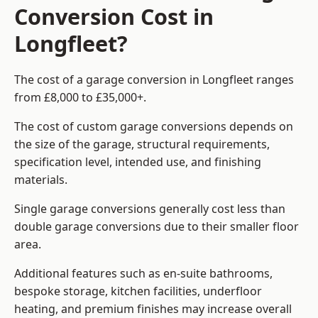
Conversion Cost in
Longfleet?
The cost of a garage conversion in Longfleet ranges
from £8,000 to £35,000+.
The cost of custom garage conversions depends on
the size of the garage, structural requirements,
specification level, intended use, and finishing
materials.
Single garage conversions generally cost less than
double garage conversions due to their smaller floor
area.
Additional features such as en-suite bathrooms,
bespoke storage, kitchen facilities, underfloor
heating, and premium finishes may increase overall