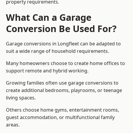
property requirements.
What Can a Garage
Conversion Be Used For?
Garage conversions in Longfleet can be adapted to
suit a wide range of household requirements.
Many homeowners choose to create home offices to
support remote and hybrid working.
Growing families often use garage conversions to
create additional bedrooms, playrooms, or teenage
living spaces.
Others choose home gyms, entertainment rooms,
guest accommodation, or multifunctional family
areas.