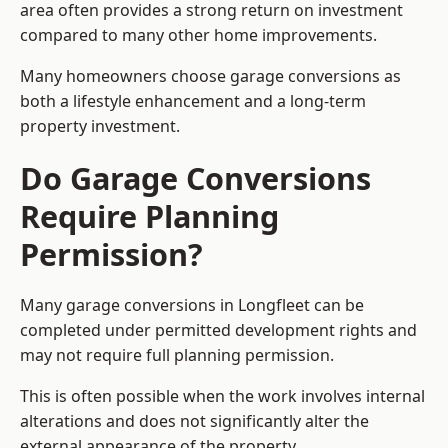
area often provides a strong return on investment
compared to many other home improvements.
Many homeowners choose garage conversions as
both a lifestyle enhancement and a long-term
property investment.
Do Garage Conversions
Require Planning
Permission?
Many garage conversions in Longfleet can be
completed under permitted development rights and
may not require full planning permission.
This is often possible when the work involves internal
alterations and does not significantly alter the
external appearance of the property.