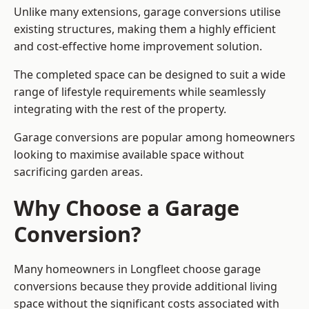
Unlike many extensions, garage conversions utilise
existing structures, making them a highly efficient
and cost-effective home improvement solution.
The completed space can be designed to suit a wide
range of lifestyle requirements while seamlessly
integrating with the rest of the property.
Garage conversions are popular among homeowners
looking to maximise available space without
sacrificing garden areas.
Why Choose a Garage
Conversion?
Many homeowners in Longfleet choose garage
conversions because they provide additional living
space without the significant costs associated with