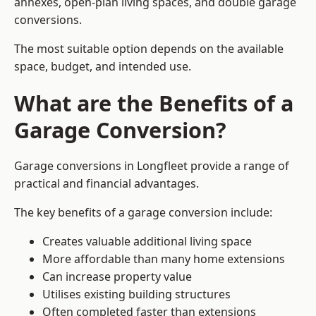
annexes, open-plan living spaces, and double garage
conversions.
The most suitable option depends on the available
space, budget, and intended use.
What are the Benefits of a
Garage Conversion?
Garage conversions in Longfleet provide a range of
practical and financial advantages.
The key benefits of a garage conversion include:
Creates valuable additional living space
More affordable than many home extensions
Can increase property value
Utilises existing building structures
Often completed faster than extensions