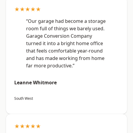
★★★★★
“Our garage had become a storage
room full of things we barely used.
Garage Conversion Company
turned it into a bright home office
that feels comfortable year-round
and has made working from home
far more productive.”
Leanne Whitmore
South West
★★★★★