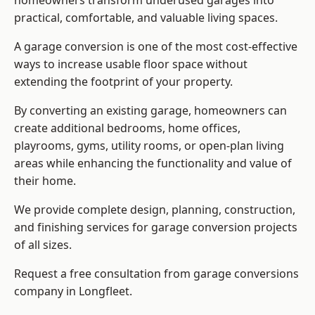
homeowners transform underused garages into
practical, comfortable, and valuable living spaces.
A garage conversion is one of the most cost-effective
ways to increase usable floor space without
extending the footprint of your property.
By converting an existing garage, homeowners can
create additional bedrooms, home offices,
playrooms, gyms, utility rooms, or open-plan living
areas while enhancing the functionality and value of
their home.
We provide complete design, planning, construction,
and finishing services for garage conversion projects
of all sizes.
Request a free consultation from
garage conversions
company
in Longfleet.