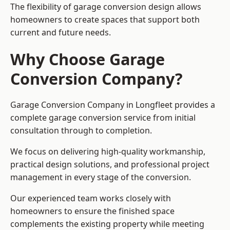
The flexibility of garage conversion design allows
homeowners to create spaces that support both
current and future needs.
Why Choose Garage
Conversion Company?
Garage Conversion Company in Longfleet provides a
complete garage conversion service from initial
consultation through to completion.
We focus on delivering high-quality workmanship,
practical design solutions, and professional project
management in every stage of the conversion.
Our experienced team works closely with
homeowners to ensure the finished space
complements the existing property while meeting