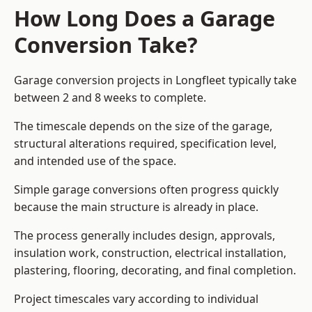
How Long Does a Garage
Conversion Take?
Garage conversion
projects in Longfleet typically take
between 2 and 8 weeks to complete.
The timescale depends on the size of the garage,
structural alterations required, specification level,
and intended use of the space.
Simple garage conversions often progress quickly
because the main structure is already in place.
The process generally includes design, approvals,
insulation work, construction, electrical installation,
plastering, flooring, decorating, and final completion.
Project timescales vary according to individual