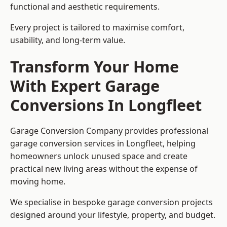
functional and aesthetic requirements.
Every project is tailored to maximise comfort,
usability, and long-term value.
Transform Your Home
With Expert Garage
Conversions In Longfleet
Garage Conversion Company provides professional
garage conversion services in Longfleet, helping
homeowners unlock unused space and create
practical new living areas without the expense of
moving home.
We specialise in bespoke garage conversion projects
designed around your lifestyle, property, and budget.