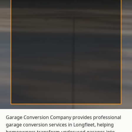
Garage Conversion Company provides professional
garage conversion services in Longfleet, helping