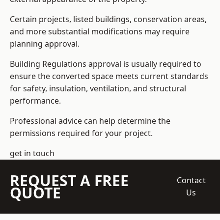
Certain projects, listed buildings, conservation areas,
and more substantial modifications may require
planning approval.
Building Regulations approval is usually required to
ensure the converted space meets current standards
for safety, insulation, ventilation, and structural
performance.
Professional advice can help determine the
permissions required for your project.
get in touch
REQUEST A FREE
Contact
QUOTE
Us