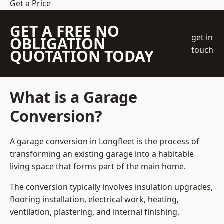
Get a Price
GET A FREE NO
get in
OBLIGATION
touch
QUOTATION TODAY
What is a Garage
Conversion?
A garage conversion in Longfleet is the process of
transforming an existing garage into a habitable
living space that forms part of the main home.
The conversion typically involves insulation upgrades,
flooring installation, electrical work, heating,
ventilation, plastering, and internal finishing.