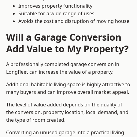
Improves property functionality
Suitable for a wide range of uses
Avoids the cost and disruption of moving house
Will a Garage Conversion
Add Value to My Property?
A professionally completed garage conversion in
Longfleet can increase the value of a property.
Additional habitable living space is highly attractive to
many buyers and can improve overall market appeal.
The level of value added depends on the quality of
the conversion, property location, local demand, and
the type of room created.
Converting an unused garage into a practical living