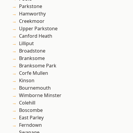
Parkstone
Hamworthy
Creekmoor
Upper Parkstone
Canford Heath
Lilliput
Broadstone
Branksome
Branksome Park
Corfe Mullen
Kinson
Bournemouth
Wimborne Minster
Colehill
Boscombe
East Parley
Ferndown
Swanage