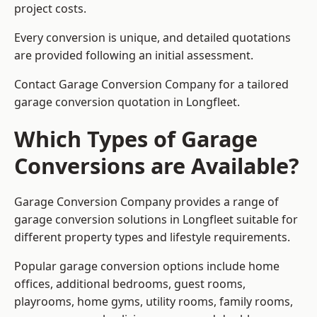
project costs.
Every conversion is unique, and detailed quotations
are provided following an initial assessment.
Contact Garage Conversion Company for a tailored
garage conversion quotation in Longfleet.
Which Types of Garage
Conversions are Available?
Garage Conversion Company provides a range of
garage conversion solutions in Longfleet suitable for
different property types and lifestyle requirements.
Popular garage conversion options include home
offices, additional bedrooms, guest rooms,
playrooms, home gyms, utility rooms, family rooms,