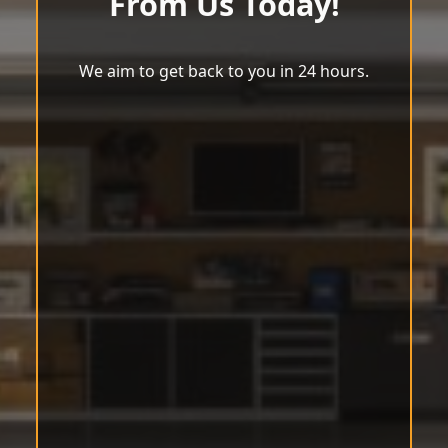
From Us Today!
We aim to get back to you in 24 hours.