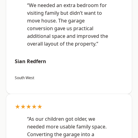
“We needed an extra bedroom for
visiting family but didn’t want to
move house. The garage
conversion gave us practical
additional space and improved the
overall layout of the property.”
Sian Redfern
South West
★★★★★
“As our children got older, we
needed more usable family space.
Converting the garage into a