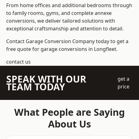
From home offices and additional bedrooms through
to family rooms, gyms, and complete annexe
conversions, we deliver tailored solutions with
exceptional craftsmanship and attention to detail.
Contact Garage Conversion Company today to get a
free quote for garage conversions in Longfleet.
contact us
SPEAK WITH OUR
get a
TEAM TODAY
price
What People are Saying
About Us