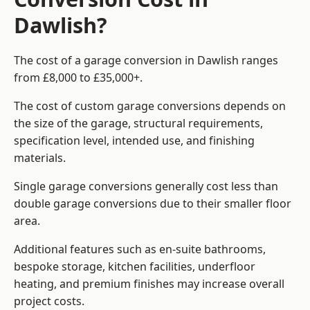
Dawlish?
The cost of a garage conversion in Dawlish ranges
from £8,000 to £35,000+.
The cost of custom garage conversions depends on
the size of the garage, structural requirements,
specification level, intended use, and finishing
materials.
Single garage conversions generally cost less than
double garage conversions due to their smaller floor
area.
Additional features such as en-suite bathrooms,
bespoke storage, kitchen facilities, underfloor
heating, and premium finishes may increase overall
project costs.