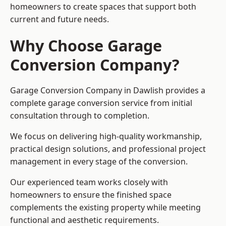
homeowners to create spaces that support both
current and future needs.
Why Choose Garage
Conversion Company?
Garage Conversion Company in Dawlish provides a
complete garage conversion service from initial
consultation through to completion.
We focus on delivering high-quality workmanship,
practical design solutions, and professional project
management in every stage of the conversion.
Our experienced team works closely with
homeowners to ensure the finished space
complements the existing property while meeting
functional and aesthetic requirements.