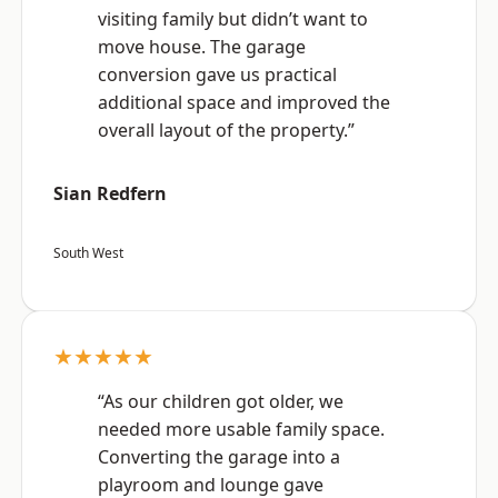
visiting family but didn’t want to
move house. The garage
conversion gave us practical
additional space and improved the
overall layout of the property.”
Sian Redfern
South West
★★★★★
“As our children got older, we
needed more usable family space.
Converting the garage into a
playroom and lounge gave