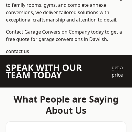
to family rooms, gyms, and complete annexe
conversions, we deliver tailored solutions with
exceptional craftsmanship and attention to detail.
Contact Garage Conversion Company today to get a
free quote for garage conversions in Dawlish.
contact us
SPEAK WITH OUR
get a
TEAM TODAY
price
What People are Saying
About Us