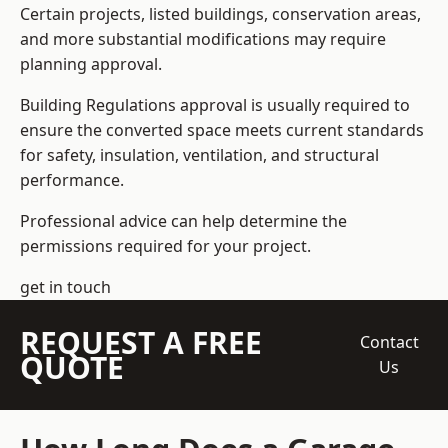
Certain projects, listed buildings, conservation areas,
and more substantial modifications may require
planning approval.
Building Regulations approval is usually required to
ensure the converted space meets current standards
for safety, insulation, ventilation, and structural
performance.
Professional advice can help determine the
permissions required for your project.
get in touch
REQUEST A FREE
Contact
QUOTE
Us