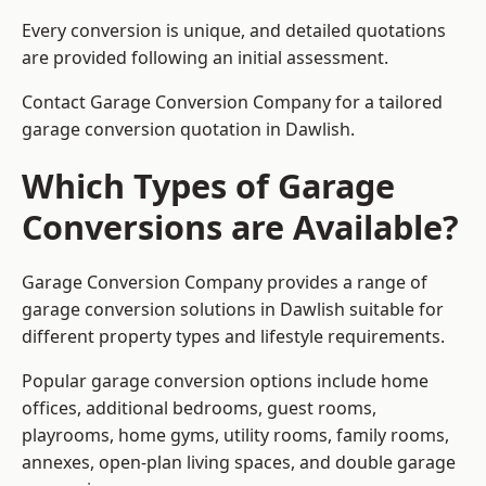
Every conversion is unique, and detailed quotations
are provided following an initial assessment.
Contact Garage Conversion Company for a tailored
garage conversion quotation in Dawlish.
Which Types of Garage
Conversions are Available?
Garage Conversion Company provides a range of
garage conversion solutions in Dawlish suitable for
different property types and lifestyle requirements.
Popular garage conversion options include home
offices, additional bedrooms, guest rooms,
playrooms, home gyms, utility rooms, family rooms,
annexes, open-plan living spaces, and double garage