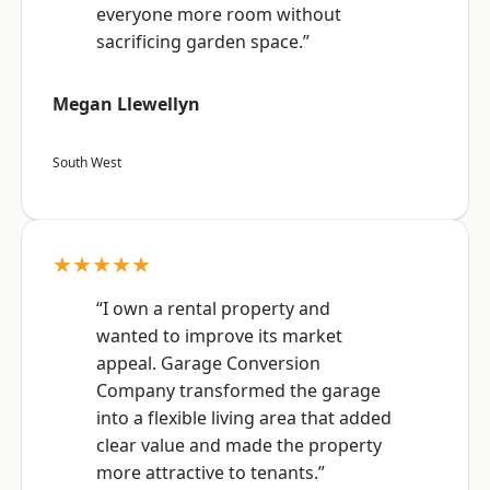
everyone more room without
sacrificing garden space.”
Megan Llewellyn
South West
★★★★★
“I own a rental property and
wanted to improve its market
appeal. Garage Conversion
Company transformed the garage
into a flexible living area that added
clear value and made the property
more attractive to tenants.”