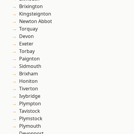
Brixington
Kingsteignton
Newton Abbot
Torquay
Devon
Exeter
Torbay
Paignton
Sidmouth
Brixham
Honiton
Tiverton
Ivybridge
Plympton
Tavistock
Plymstock
Plymouth
Devonport