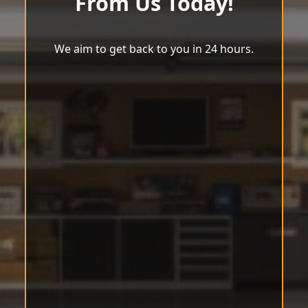
From Us Today!
We aim to get back to you in 24 hours.