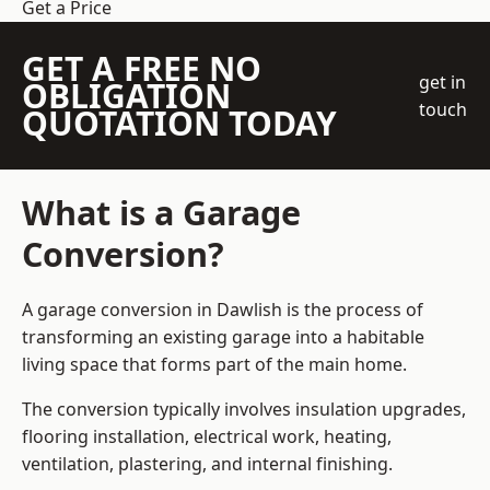
Get a Price
GET A FREE NO
get in
OBLIGATION
touch
QUOTATION TODAY
What is a Garage
Conversion?
A garage conversion in Dawlish is the process of
transforming an existing garage into a habitable
living space that forms part of the main home.
The conversion typically involves insulation upgrades,
flooring installation, electrical work, heating,
ventilation, plastering, and internal finishing.