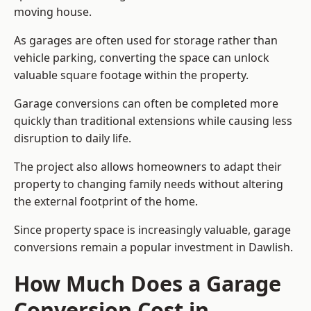
moving house.
As garages are often used for storage rather than
vehicle parking, converting the space can unlock
valuable square footage within the property.
Garage conversions can often be completed more
quickly than traditional extensions while causing less
disruption to daily life.
The project also allows homeowners to adapt their
property to changing family needs without altering
the external footprint of the home.
Since property space is increasingly valuable, garage
conversions remain a popular investment in Dawlish.
How Much Does a Garage
Conversion Cost in