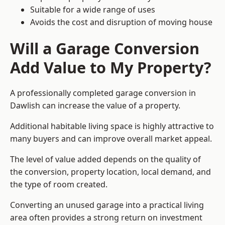
Suitable for a wide range of uses
Avoids the cost and disruption of moving house
Will a Garage Conversion
Add Value to My Property?
A professionally completed garage conversion in
Dawlish can increase the value of a property.
Additional habitable living space is highly attractive to
many buyers and can improve overall market appeal.
The level of value added depends on the quality of
the conversion, property location, local demand, and
the type of room created.
Converting an unused garage into a practical living
area often provides a strong return on investment