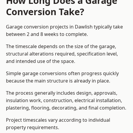
How Long Does a Garage
Conversion Take?
Garage conversion
projects in Dawlish typically take
between 2 and 8 weeks to complete.
The timescale depends on the size of the garage,
structural alterations required, specification level,
and intended use of the space.
Simple garage conversions often progress quickly
because the main structure is already in place.
The process generally includes design, approvals,
insulation work, construction, electrical installation,
plastering, flooring, decorating, and final completion.
Project timescales vary according to individual
property requirements.