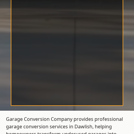
Garage Conversion Company provides professional
garage conversion services in Dawlish, helping