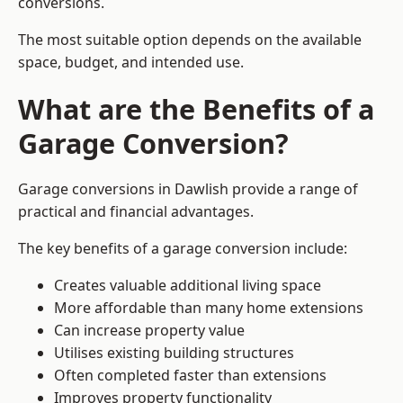
conversions.
The most suitable option depends on the available
space, budget, and intended use.
What are the Benefits of a
Garage Conversion?
Garage conversions in Dawlish provide a range of
practical and financial advantages.
The key benefits of a garage conversion include:
Creates valuable additional living space
More affordable than many home extensions
Can increase property value
Utilises existing building structures
Often completed faster than extensions
Improves property functionality