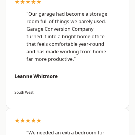
★★★★★
“Our garage had become a storage
room full of things we barely used.
Garage Conversion Company
turned it into a bright home office
that feels comfortable year-round
and has made working from home
far more productive.”
Leanne Whitmore
South West
★★★★★
“We needed an extra bedroom for