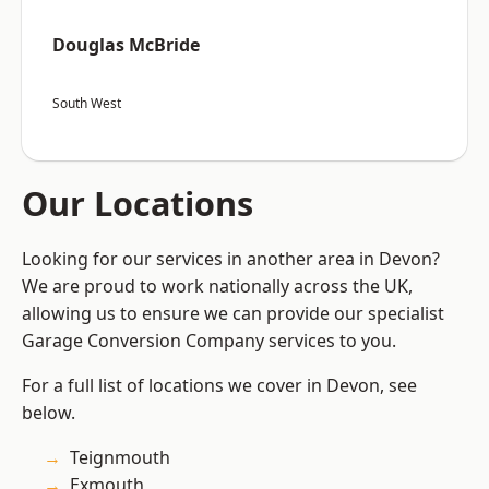
Douglas McBride
South West
Our Locations
Looking for our services in another area in Devon?
We are proud to work nationally across the UK,
allowing us to ensure we can provide our specialist
Garage Conversion Company services to you.
For a full list of locations we cover in Devon, see
below.
Teignmouth
Exmouth