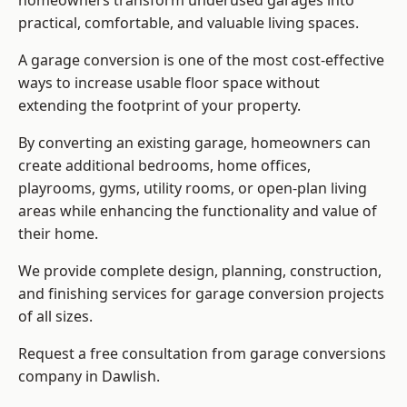
homeowners transform underused garages into
practical, comfortable, and valuable living spaces.
A garage conversion is one of the most cost-effective
ways to increase usable floor space without
extending the footprint of your property.
By converting an existing garage, homeowners can
create additional bedrooms, home offices,
playrooms, gyms, utility rooms, or open-plan living
areas while enhancing the functionality and value of
their home.
We provide complete design, planning, construction,
and finishing services for garage conversion projects
of all sizes.
Request a free consultation from
garage conversions
company
in Dawlish.