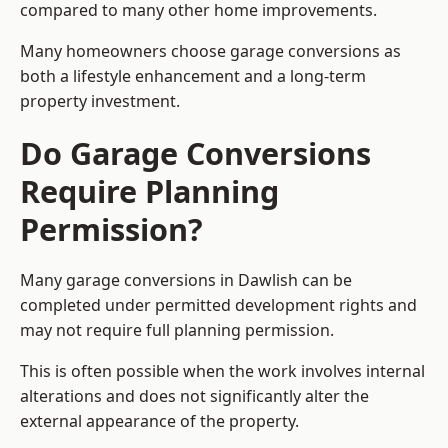
compared to many other home improvements.
Many homeowners choose garage conversions as
both a lifestyle enhancement and a long-term
property investment.
Do Garage Conversions
Require Planning
Permission?
Many garage conversions in Dawlish can be
completed under permitted development rights and
may not require full planning permission.
This is often possible when the work involves internal
alterations and does not significantly alter the
external appearance of the property.