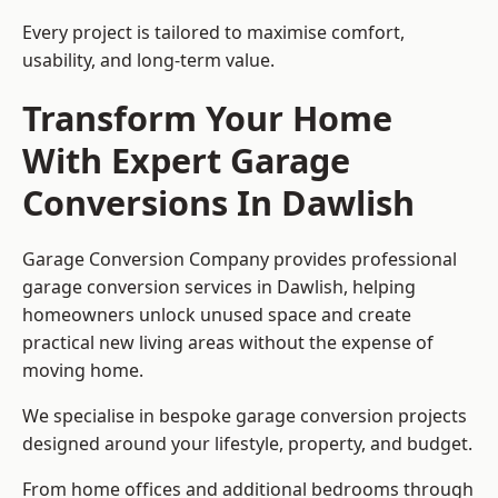
Every project is tailored to maximise comfort,
usability, and long-term value.
Transform Your Home
With Expert Garage
Conversions In Dawlish
Garage Conversion Company provides professional
garage conversion services in Dawlish, helping
homeowners unlock unused space and create
practical new living areas without the expense of
moving home.
We specialise in bespoke garage conversion projects
designed around your lifestyle, property, and budget.
From home offices and additional bedrooms through