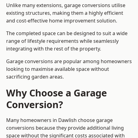
Unlike many extensions, garage conversions utilise
existing structures, making them a highly efficient
and cost-effective home improvement solution.
The completed space can be designed to suit a wide
range of lifestyle requirements while seamlessly
integrating with the rest of the property.
Garage conversions are popular among homeowners
looking to maximise available space without
sacrificing garden areas.
Why Choose a Garage
Conversion?
Many homeowners in Dawlish choose garage
conversions because they provide additional living
space without the significant costs associated with