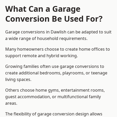
What Can a Garage
Conversion Be Used For?
Garage conversions in Dawlish can be adapted to suit
a wide range of household requirements.
Many homeowners choose to create home offices to
support remote and hybrid working.
Growing families often use garage conversions to
create additional bedrooms, playrooms, or teenage
living spaces.
Others choose home gyms, entertainment rooms,
guest accommodation, or multifunctional family
areas.
The flexibility of garage conversion design allows