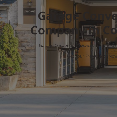
Garage Conve
Company in Co
Garage Conversion Services for Unuse
Get Your Free Quote No