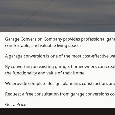
Garage Conversion Company provides professional garag
comfortable, and valuable living spaces.
A garage conversion is one of the most cost-effective wa
By converting an existing garage, homeowners can create
the functionality and value of their home.
We provide complete design, planning, construction, and f
Request a free consultation from
garage conversions c
Get a Price