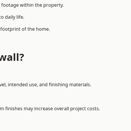
 footage within the property.
daily life.
 footprint of the home.
wall?
el, intended use, and finishing materials.
m finishes may increase overall project costs.