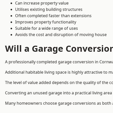
Can increase property value
Utilises existing building structures
Often completed faster than extensions
Improves property functionality
Suitable for a wide range of uses
Avoids the cost and disruption of moving house
Will a Garage Conversio
A professionally completed garage conversion in Cornwal
Additional habitable living space is highly attractive t
The level of value added depends on the quality of the c
Converting an unused garage into a practical living a
Many homeowners choose garage conversions as both a 