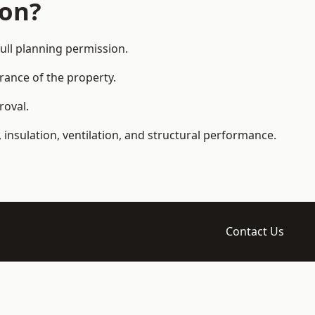
ion?
ll planning permission.
arance of the property.
roval.
 insulation, ventilation, and structural performance.
Contact Us