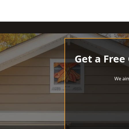
Get a Free
We aim