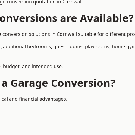
ge conversion quotation in Cornwall.
onversions are Available?
nversion solutions in Cornwall suitable for different prop
, additional bedrooms, guest rooms, playrooms, home gyms,
, budget, and intended use.
f a Garage Conversion?
ical and financial advantages.