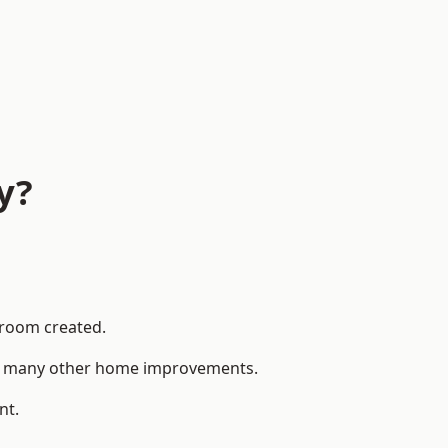
y?
 room created.
 to many other home improvements.
nt.