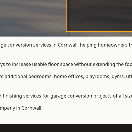
e conversion services in Cornwall, helping homeowners tr
ys to increase usable floor space without extending the foo
 additional bedrooms, home offices, playrooms, gyms, util
inishing services for garage conversion projects of all siz
ompany
in Cornwall.