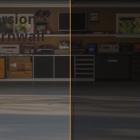
rsion
rnwall
d Garage Space
w