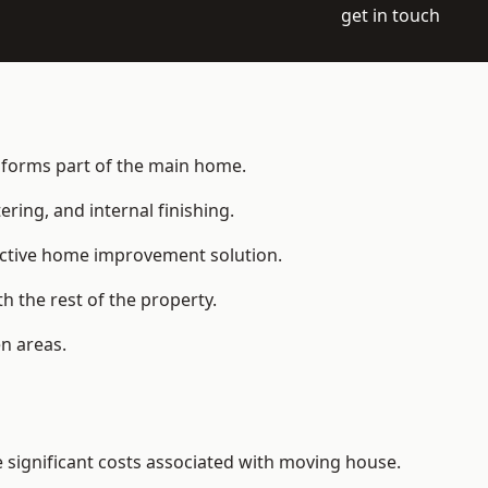
get in touch
t forms part of the main home.
ering, and internal finishing.
fective home improvement solution.
h the rest of the property.
n areas.
significant costs associated with moving house.