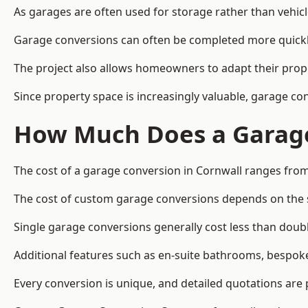
As garages are often used for storage rather than vehic
Garage conversions can often be completed more quickly t
The project also allows homeowners to adapt their prope
Since property space is increasingly valuable, garage c
How Much Does a Garage
The cost of a garage conversion in Cornwall ranges from
The cost of custom garage conversions depends on the siz
Single garage conversions generally cost less than doubl
Additional features such as en-suite bathrooms, bespoke 
Every conversion is unique, and detailed quotations are 