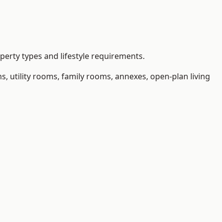
erty types and lifestyle requirements.
 utility rooms, family rooms, annexes, open-plan living