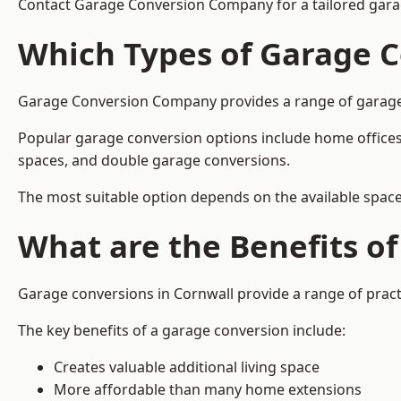
Contact Garage Conversion Company for a tailored gara
Which Types of Garage C
Garage Conversion Company provides a range of garage co
Popular garage conversion options include home offices
spaces, and double garage conversions.
The most suitable option depends on the available space
What are the Benefits o
Garage conversions in Cornwall provide a range of pract
The key benefits of a garage conversion include:
Creates valuable additional living space
More affordable than many home extensions