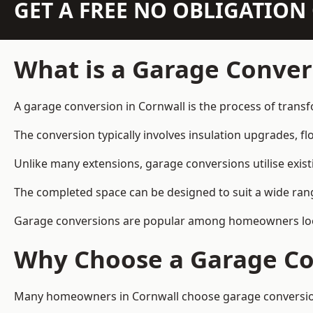
GET A FREE NO OBLIGATIO
What is a Garage Conver
A garage conversion in Cornwall is the process of transf
The conversion typically involves insulation upgrades, floo
Unlike many extensions, garage conversions utilise exis
The completed space can be designed to suit a wide range
Garage conversions are popular among homeowners looki
Why Choose a Garage Co
Many homeowners in Cornwall choose garage conversions 