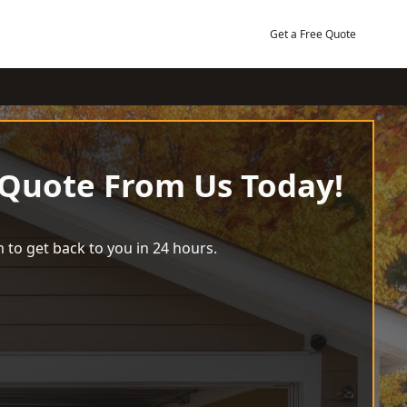
Get a Free Quote
 Quote From Us Today!
 to get back to you in 24 hours.