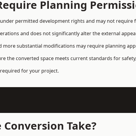
Require Planning Permiss
under permitted development rights and may not require fu
terations and does not significantly alter the external appe
and more substantial modifications may require planning app
ure the converted space meets current standards for safety,
required for your project.
 Conversion Take?