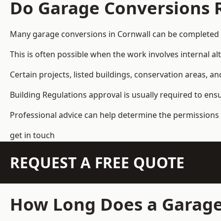
Do Garage Conversions 
Many garage conversions in Cornwall can be completed 
This is often possible when the work involves internal al
Certain projects, listed buildings, conservation areas, 
Building Regulations approval is usually required to ens
Professional advice can help determine the permissions 
get in touch
REQUEST A FREE QUOTE
How Long Does a Garage