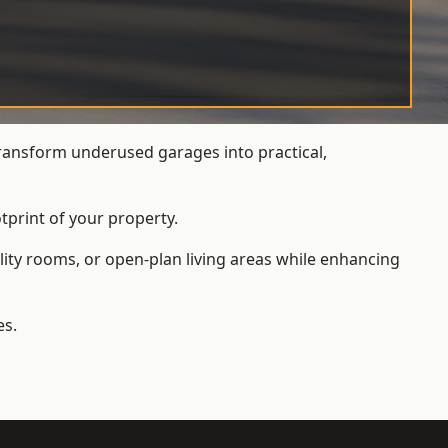
ansform underused garages into practical,
tprint of your property.
ity rooms, or open-plan living areas while enhancing
es.