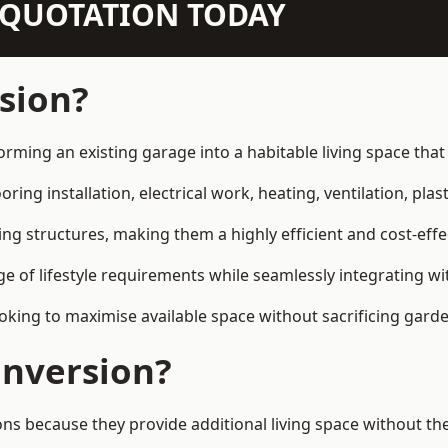
N QUOTATION TODAY
sion?
orming an existing garage into a habitable living space tha
ring installation, electrical work, heating, ventilation, plast
ting structures, making them a highly efficient and cost-ef
 of lifestyle requirements while seamlessly integrating wit
ng to maximise available space without sacrificing garde
nversion?
because they provide additional living space without the 