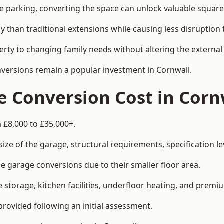
le parking, converting the space can unlock valuable square
han traditional extensions while causing less disruption to 
rty to changing family needs without altering the external
onversions remain a popular investment in Cornwall.
 Conversion Cost in Corn
 £8,000 to £35,000+.
e of the garage, structural requirements, specification lev
e garage conversions due to their smaller floor area.
storage, kitchen facilities, underfloor heating, and premiu
provided following an initial assessment.