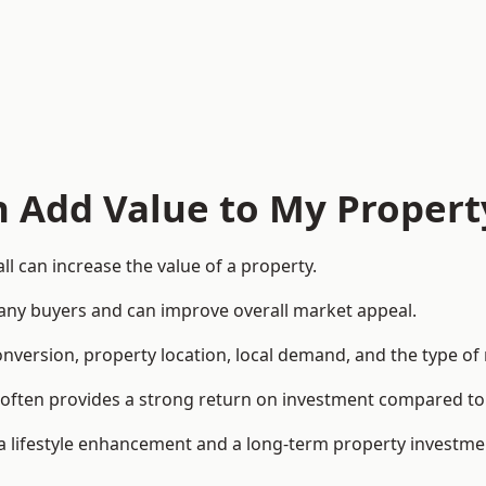
n Add Value to My Propert
l can increase the value of a property.
o many buyers and can improve overall market appeal.
onversion, property location, local demand, and the type of
rea often provides a strong return on investment compared
lifestyle enhancement and a long-term property investme