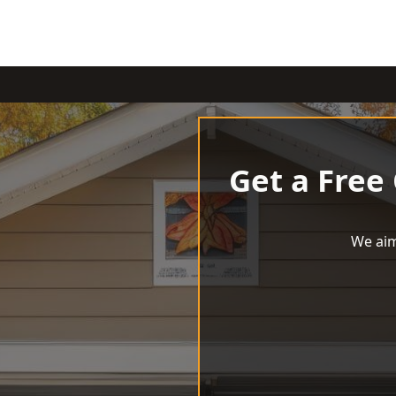
Get a Free
We aim