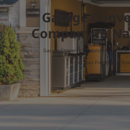
Garage Conve
Company in Na
Garage Conversion Services for Unuse
Get Your Free Quote No