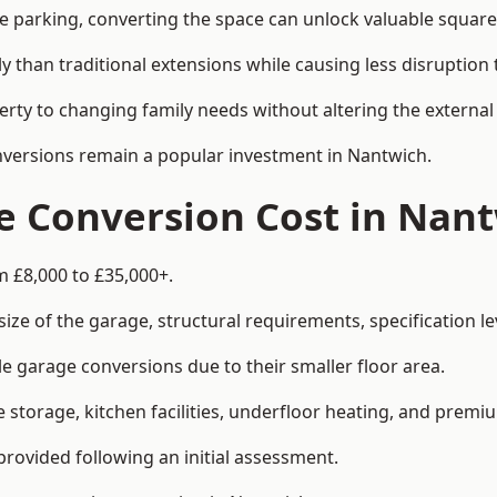
le parking, converting the space can unlock valuable square
han traditional extensions while causing less disruption to 
rty to changing family needs without altering the external
onversions remain a popular investment in Nantwich.
 Conversion Cost in Nan
m £8,000 to £35,000+.
e of the garage, structural requirements, specification lev
e garage conversions due to their smaller floor area.
storage, kitchen facilities, underfloor heating, and premiu
provided following an initial assessment.