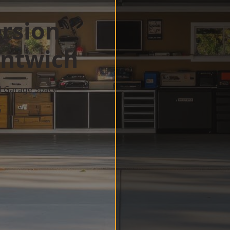
rsion
ntwich
d Garage Space
w