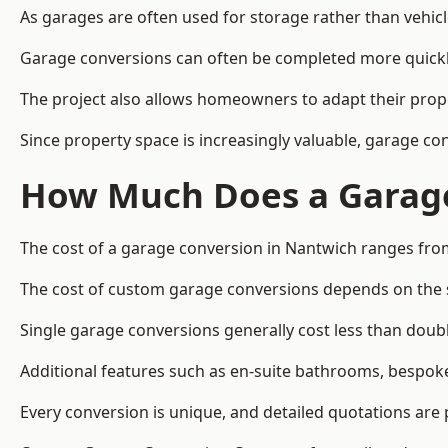
As garages are often used for storage rather than vehic
Garage conversions can often be completed more quickly t
The project also allows homeowners to adapt their prope
Since property space is increasingly valuable, garage c
How Much Does a Garage
The cost of a garage conversion in Nantwich ranges fro
The cost of custom garage conversions depends on the siz
Single garage conversions generally cost less than doubl
Additional features such as en-suite bathrooms, bespoke 
Every conversion is unique, and detailed quotations are 