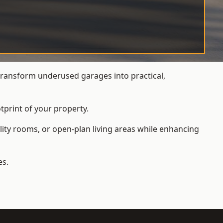
ransform underused garages into practical,
tprint of your property.
ity rooms, or open-plan living areas while enhancing
es.