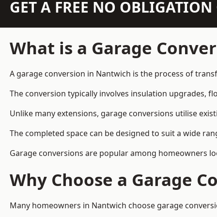
GET A FREE NO OBLIGATIO
What is a Garage Conver
A garage conversion in Nantwich is the process of transf
The conversion typically involves insulation upgrades, floo
Unlike many extensions, garage conversions utilise exis
The completed space can be designed to suit a wide range
Garage conversions are popular among homeowners looki
Why Choose a Garage Co
Many homeowners in Nantwich choose garage conversions 