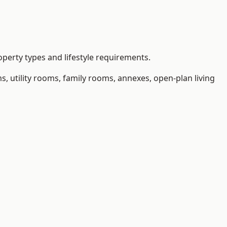
perty types and lifestyle requirements.
 utility rooms, family rooms, annexes, open-plan living