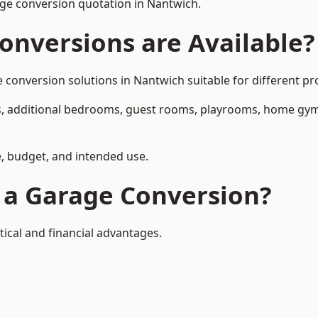
ge conversion quotation in Nantwich.
onversions are Available?
nversion solutions in Nantwich suitable for different pro
, additional bedrooms, guest rooms, playrooms, home gyms,
, budget, and intended use.
f a Garage Conversion?
ical and financial advantages.