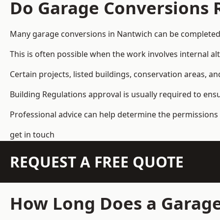
Do Garage Conversions 
Many garage conversions in Nantwich can be completed 
This is often possible when the work involves internal al
Certain projects, listed buildings, conservation areas, 
Building Regulations approval is usually required to ens
Professional advice can help determine the permissions 
get in touch
REQUEST A FREE QUOTE
How Long Does a Garage