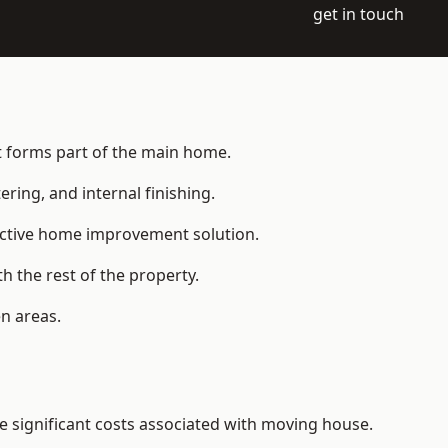
get in touch
at forms part of the main home.
ering, and internal finishing.
fective home improvement solution.
h the rest of the property.
n areas.
 significant costs associated with moving house.