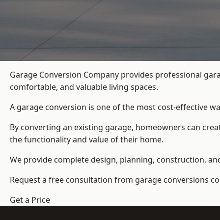
Garage Conversion Company provides professional garag
comfortable, and valuable living spaces.
A garage conversion is one of the most cost-effective wa
By converting an existing garage, homeowners can create
the functionality and value of their home.
We provide complete design, planning, construction, and f
Request a free consultation from
garage conversions c
Get a Price