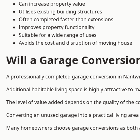
Can increase property value
Utilises existing building structures
Often completed faster than extensions
Improves property functionality
Suitable for a wide range of uses
Avoids the cost and disruption of moving house
Will a Garage Conversio
A professionally completed garage conversion in Nantwic
Additional habitable living space is highly attractive t
The level of value added depends on the quality of the c
Converting an unused garage into a practical living a
Many homeowners choose garage conversions as both a 