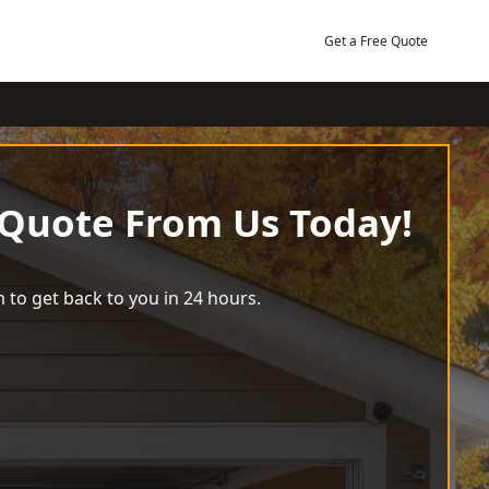
Get a Free Quote
 Quote From Us Today!
 to get back to you in 24 hours.