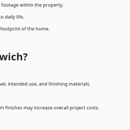
 footage within the property.
daily life.
 footprint of the home.
twich?
el, intended use, and finishing materials.
m finishes may increase overall project costs.