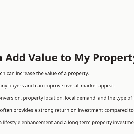
n Add Value to My Propert
h can increase the value of a property.
o many buyers and can improve overall market appeal.
onversion, property location, local demand, and the type of
rea often provides a strong return on investment compared
lifestyle enhancement and a long-term property investme