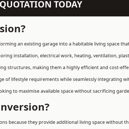
N QUOTATION TODAY
sion?
orming an existing garage into a habitable living space th
ring installation, electrical work, heating, ventilation, plast
ting structures, making them a highly efficient and cost-ef
 of lifestyle requirements while seamlessly integrating wit
ng to maximise available space without sacrificing garde
nversion?
because they provide additional living space without the