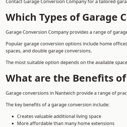
Contact Garage Conversion Company for a tailored gara
Which Types of Garage C
Garage Conversion Company provides a range of garage co
Popular garage conversion options include home offices
spaces, and double garage conversions.
The most suitable option depends on the available space
What are the Benefits o
Garage conversions in Nantwich provide a range of pract
The key benefits of a garage conversion include:
Creates valuable additional living space
More affordable than many home extensions