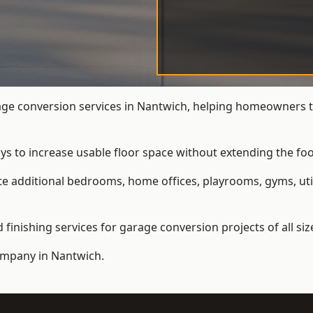
e conversion services in Nantwich, helping homeowners t
ys to increase usable floor space without extending the foo
 additional bedrooms, home offices, playrooms, gyms, util
inishing services for garage conversion projects of all siz
ompany
in Nantwich.