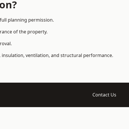
ion?
ull planning permission.
arance of the property.
roval.
 insulation, ventilation, and structural performance.
Contact Us