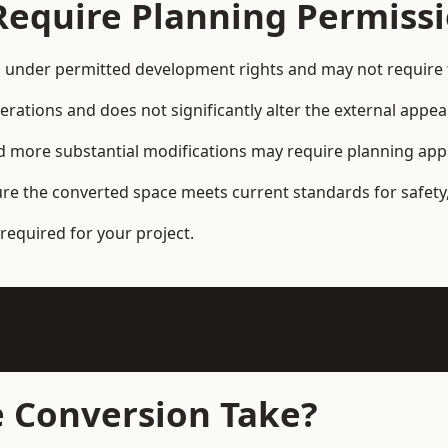
Require Planning Permiss
under permitted development rights and may not require f
terations and does not significantly alter the external appe
and more substantial modifications may require planning app
ure the converted space meets current standards for safety,
required for your project.
 Conversion Take?