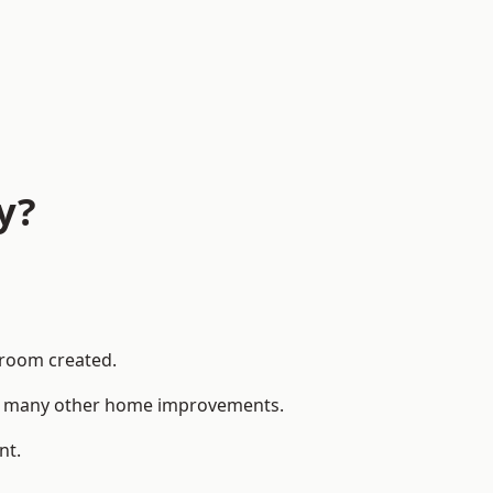
y?
 room created.
 to many other home improvements.
nt.