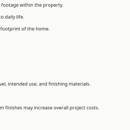
 footage within the property.
daily life.
 footprint of the home.
el, intended use, and finishing materials.
m finishes may increase overall project costs.