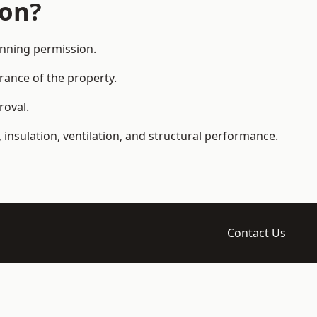
ion?
anning permission.
arance of the property.
roval.
 insulation, ventilation, and structural performance.
Contact Us