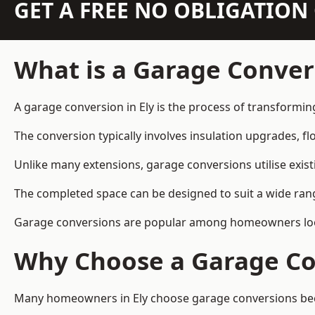
GET A FREE NO OBLIGATIO
What is a Garage Conver
A garage conversion in Ely is the process of transformin
The conversion typically involves insulation upgrades, floo
Unlike many extensions, garage conversions utilise exis
The completed space can be designed to suit a wide range
Garage conversions are popular among homeowners looki
Why Choose a Garage Co
Many homeowners in Ely choose garage conversions becau