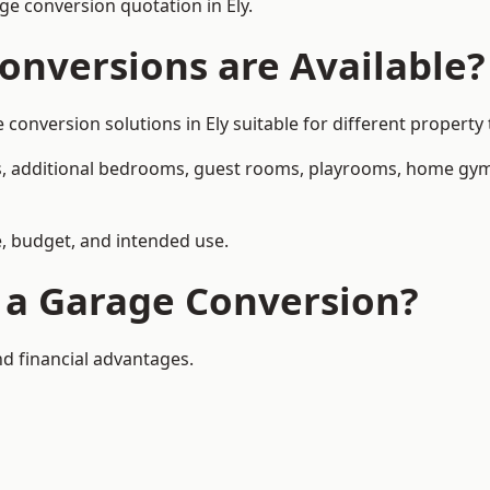
e conversion quotation in Ely.
onversions are Available?
nversion solutions in Ely suitable for different property 
, additional bedrooms, guest rooms, playrooms, home gyms,
, budget, and intended use.
f a Garage Conversion?
nd financial advantages.