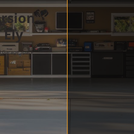
rsion
 Ely
d Garage Space
w