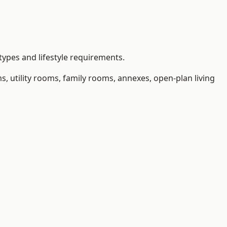
types and lifestyle requirements.
 utility rooms, family rooms, annexes, open-plan living