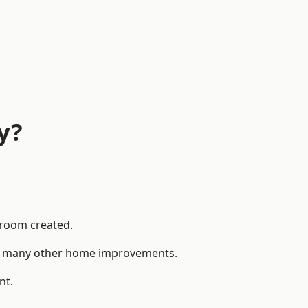
y?
 room created.
 to many other home improvements.
nt.