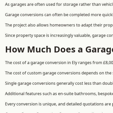
As garages are often used for storage rather than vehic
Garage conversions can often be completed more quickly t
The project also allows homeowners to adapt their prope
Since property space is increasingly valuable, garage co
How Much Does a Garage 
The cost of a garage conversion in Ely ranges from £8,00
The cost of custom garage conversions depends on the siz
Single garage conversions generally cost less than doubl
Additional features such as en-suite bathrooms, bespoke 
Every conversion is unique, and detailed quotations are 