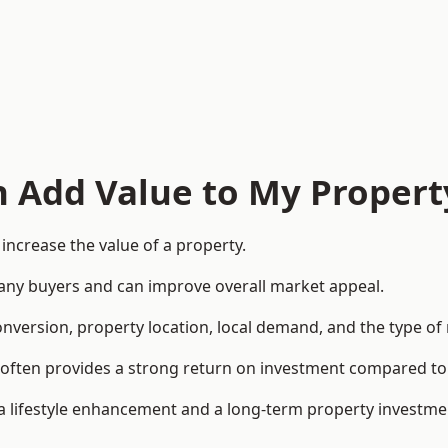
n Add Value to My Propert
increase the value of a property.
o many buyers and can improve overall market appeal.
onversion, property location, local demand, and the type of
rea often provides a strong return on investment compared
lifestyle enhancement and a long-term property investme