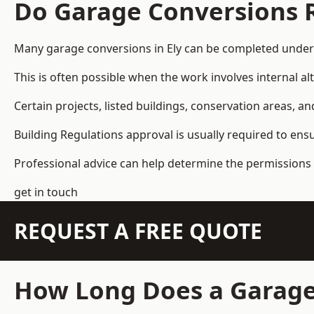
Do Garage Conversions 
Many garage conversions in Ely can be completed under 
This is often possible when the work involves internal al
Certain projects, listed buildings, conservation areas, 
Building Regulations approval is usually required to ens
Professional advice can help determine the permissions 
get in touch
REQUEST A FREE QUOTE
How Long Does a Garage