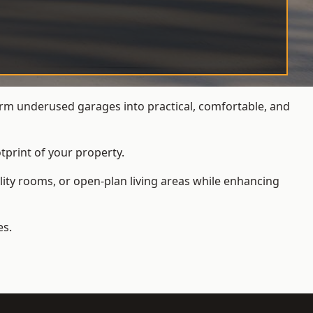
rm underused garages into practical, comfortable, and
tprint of your property.
ity rooms, or open-plan living areas while enhancing
es.