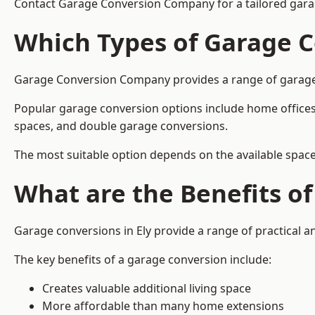
Contact Garage Conversion Company for a tailored garag
Which Types of Garage C
Garage Conversion Company provides a range of garage co
Popular garage conversion options include home offices
spaces, and double garage conversions.
The most suitable option depends on the available space
What are the Benefits o
Garage conversions in Ely provide a range of practical a
The key benefits of a garage conversion include:
Creates valuable additional living space
More affordable than many home extensions