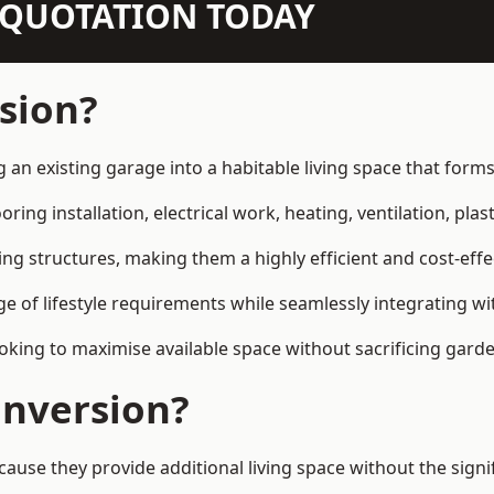
N QUOTATION TODAY
sion?
g an existing garage into a habitable living space that form
ring installation, electrical work, heating, ventilation, plast
ting structures, making them a highly efficient and cost-ef
 of lifestyle requirements while seamlessly integrating wit
ng to maximise available space without sacrificing garde
nversion?
se they provide additional living space without the signi