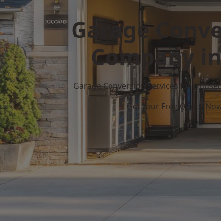
Garage Conve
Company in
Garage Conversion Services for Unuse
Get Your Free Quote No