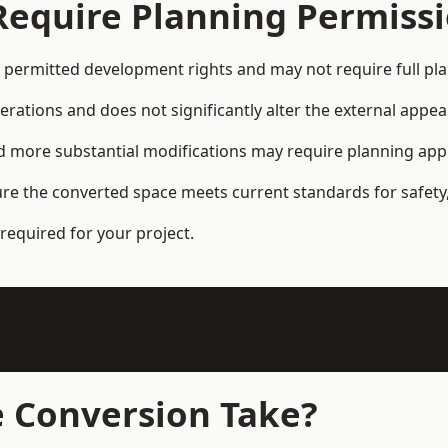
Require Planning Permiss
permitted development rights and may not require full pl
terations and does not significantly alter the external appe
and more substantial modifications may require planning app
ure the converted space meets current standards for safety,
required for your project.
 Conversion Take?