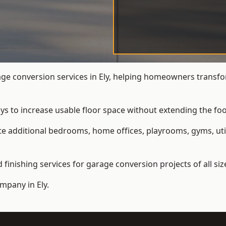
e conversion services in Ely, helping homeowners transfo
ys to increase usable floor space without extending the foo
 additional bedrooms, home offices, playrooms, gyms, util
inishing services for garage conversion projects of all siz
ompany
in Ely.