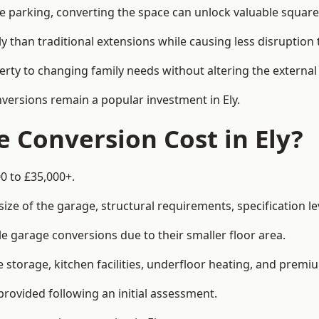
le parking, converting the space can unlock valuable square
han traditional extensions while causing less disruption to 
rty to changing family needs without altering the external
nversions remain a popular investment in Ely.
Conversion Cost in Ely?
0 to £35,000+.
e of the garage, structural requirements, specification lev
e garage conversions due to their smaller floor area.
storage, kitchen facilities, underfloor heating, and premiu
provided following an initial assessment.