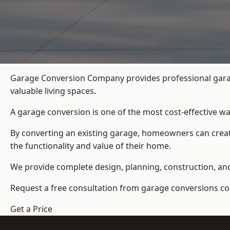
Garage Conversion Company provides professional garag
valuable living spaces.
A garage conversion is one of the most cost-effective wa
By converting an existing garage, homeowners can create
the functionality and value of their home.
We provide complete design, planning, construction, and f
Request a free consultation from
garage conversions c
Get a Price