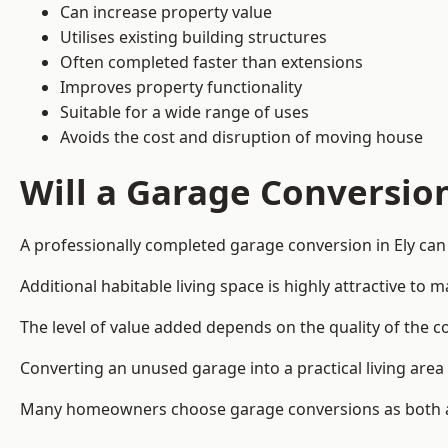
Can increase property value
Utilises existing building structures
Often completed faster than extensions
Improves property functionality
Suitable for a wide range of uses
Avoids the cost and disruption of moving house
Will a Garage Conversio
A professionally completed garage conversion in Ely can 
Additional habitable living space is highly attractive t
The level of value added depends on the quality of the c
Converting an unused garage into a practical living a
Many homeowners choose garage conversions as both a 