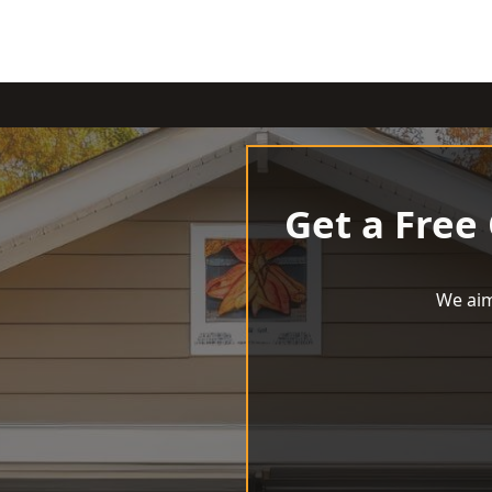
Get a Free
We aim