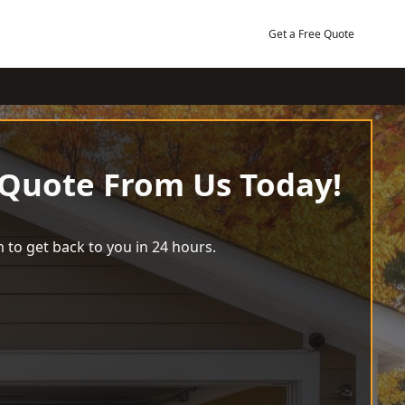
Get a Free Quote
 Quote From Us Today!
 to get back to you in 24 hours.