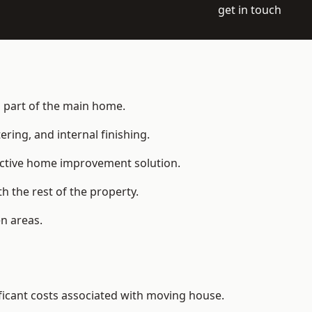
get in touch
s part of the main home.
ering, and internal finishing.
fective home improvement solution.
h the rest of the property.
n areas.
ficant costs associated with moving house.