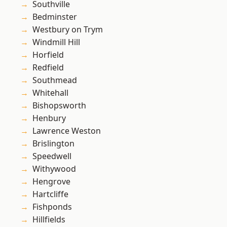
Southville
Bedminster
Westbury on Trym
Windmill Hill
Horfield
Redfield
Southmead
Whitehall
Bishopsworth
Henbury
Lawrence Weston
Brislington
Speedwell
Withywood
Hengrove
Hartcliffe
Fishponds
Hillfields