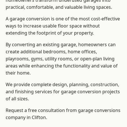
homeowners transform underused garages into
practical, comfortable, and valuable living spaces.
A garage conversion is one of the most cost-effective
ways to increase usable floor space without
extending the footprint of your property.
By converting an existing garage, homeowners can
create additional bedrooms, home offices,
playrooms, gyms, utility rooms, or open-plan living
areas while enhancing the functionality and value of
their home.
We provide complete design, planning, construction,
and finishing services for garage conversion projects
of all sizes.
Request a free consultation from
garage conversions
company
in Clifton.