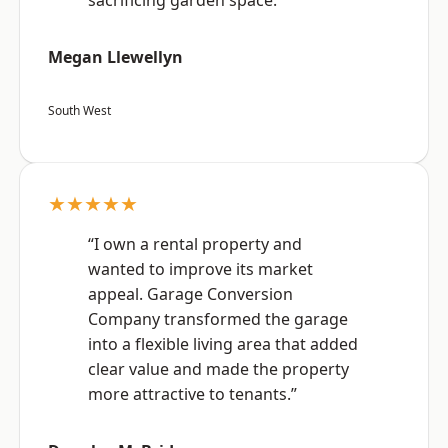
sacrificing garden space.”
Megan Llewellyn
South West
★★★★★
“I own a rental property and
wanted to improve its market
appeal. Garage Conversion
Company transformed the garage
into a flexible living area that added
clear value and made the property
more attractive to tenants.”