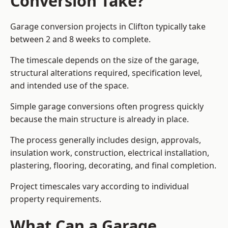
Conversion Take?
Garage conversion
projects in Clifton typically take
between 2 and 8 weeks to complete.
The timescale depends on the size of the garage,
structural alterations required, specification level,
and intended use of the space.
Simple garage conversions often progress quickly
because the main structure is already in place.
The process generally includes design, approvals,
insulation work, construction, electrical installation,
plastering, flooring, decorating, and final completion.
Project timescales vary according to individual
property requirements.
What Can a Garage