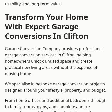
usability, and long-term value.
Transform Your Home
With Expert Garage
Conversions In Clifton
Garage Conversion Company provides professional
garage conversion services in Clifton, helping
homeowners unlock unused space and create
practical new living areas without the expense of
moving home.
We specialise in bespoke garage conversion projects
designed around your lifestyle, property, and budget.
From home offices and additional bedrooms through
to family rooms, gyms, and complete annexe