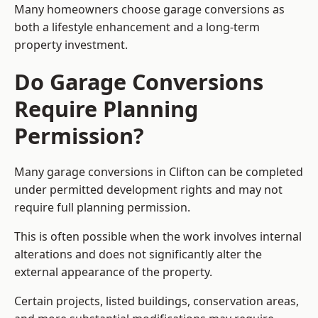
Many homeowners choose garage conversions as
both a lifestyle enhancement and a long-term
property investment.
Do Garage Conversions
Require Planning
Permission?
Many garage conversions in Clifton can be completed
under permitted development rights and may not
require full planning permission.
This is often possible when the work involves internal
alterations and does not significantly alter the
external appearance of the property.
Certain projects, listed buildings, conservation areas,