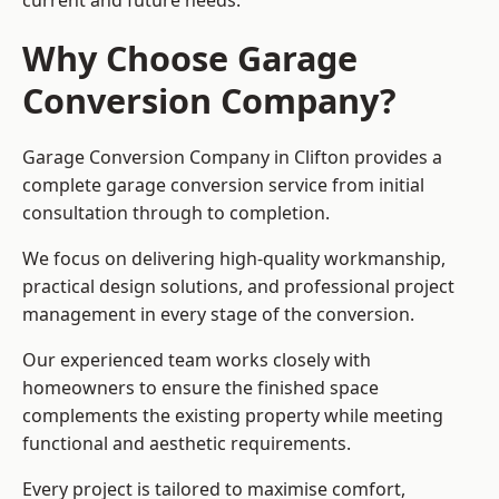
current and future needs.
Why Choose Garage
Conversion Company?
Garage Conversion Company in Clifton provides a
complete garage conversion service from initial
consultation through to completion.
We focus on delivering high-quality workmanship,
practical design solutions, and professional project
management in every stage of the conversion.
Our experienced team works closely with
homeowners to ensure the finished space
complements the existing property while meeting
functional and aesthetic requirements.
Every project is tailored to maximise comfort,