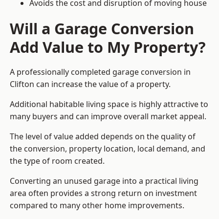
Avoids the cost and disruption of moving house
Will a Garage Conversion
Add Value to My Property?
A professionally completed garage conversion in
Clifton can increase the value of a property.
Additional habitable living space is highly attractive to
many buyers and can improve overall market appeal.
The level of value added depends on the quality of
the conversion, property location, local demand, and
the type of room created.
Converting an unused garage into a practical living
area often provides a strong return on investment
compared to many other home improvements.