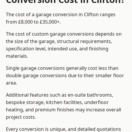
The cost of a garage conversion in Clifton ranges
from £8,000 to £35,000+.
The cost of custom garage conversions depends on
the size of the garage, structural requirements,
specification level, intended use, and finishing
materials.
Single garage conversions generally cost less than
double garage conversions due to their smaller floor
area.
Additional features such as en-suite bathrooms,
bespoke storage, kitchen facilities, underfloor
heating, and premium finishes may increase overall
project costs.
Every conversion is unique, and detailed quotations