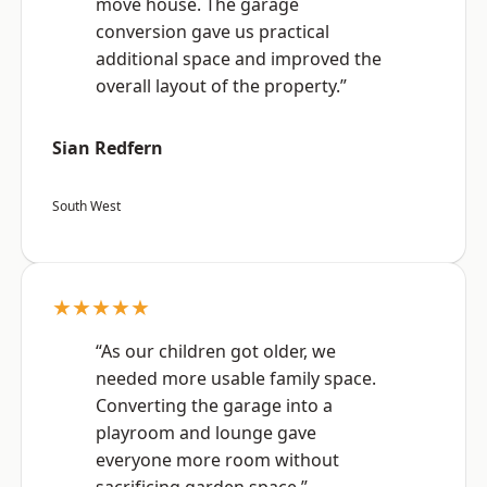
move house. The garage
conversion gave us practical
additional space and improved the
overall layout of the property.”
Sian Redfern
South West
★★★★★
“As our children got older, we
needed more usable family space.
Converting the garage into a
playroom and lounge gave
everyone more room without