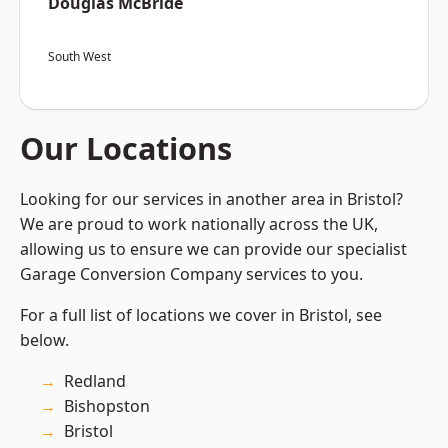
Douglas McBride
South West
Our Locations
Looking for our services in another area in Bristol?
We are proud to work nationally across the UK,
allowing us to ensure we can provide our specialist
Garage Conversion Company services to you.
For a full list of locations we cover in Bristol, see
below.
Redland
Bishopston
Bristol