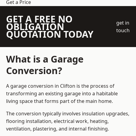
Get a Price
GET A FREE NO
get in
OBLIGATION
touch
QUOTATION TODAY
What is a Garage
Conversion?
A garage conversion in Clifton is the process of
transforming an existing garage into a habitable
living space that forms part of the main home.
The conversion typically involves insulation upgrades,
flooring installation, electrical work, heating,
ventilation, plastering, and internal finishing.