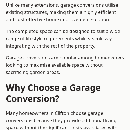
Unlike many extensions, garage conversions utilise
existing structures, making them a highly efficient
and cost-effective home improvement solution.
The completed space can be designed to suit a wide
range of lifestyle requirements while seamlessly
integrating with the rest of the property.
Garage conversions are popular among homeowners
looking to maximise available space without
sacrificing garden areas.
Why Choose a Garage
Conversion?
Many homeowners in Clifton choose garage
conversions because they provide additional living
space without the significant costs associated with