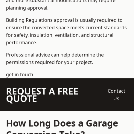
and more substantial modifications may require
planning approval.
Building Regulations approval is usually required to
ensure the converted space meets current standards
for safety, insulation, ventilation, and structural
performance.
Professional advice can help determine the
permissions required for your project.
get in touch
REQUEST A FREE
Contact
QUOTE
Us
How Long Does a Garage