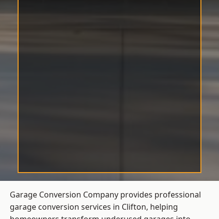
Garage Conversion Company provides professional
garage conversion services in Clifton, helping