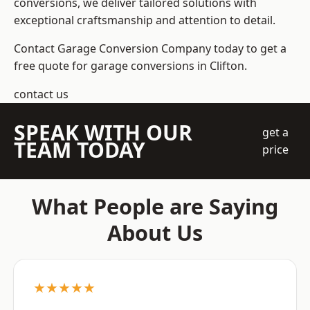
conversions, we deliver tailored solutions with
exceptional craftsmanship and attention to detail.
Contact Garage Conversion Company today to get a
free quote for garage conversions in Clifton.
contact us
SPEAK WITH OUR
get a
TEAM TODAY
price
What People are Saying
About Us
★★★★★