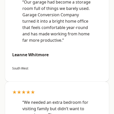
“Our garage had become a storage
room full of things we barely used.
Garage Conversion Company
turned it into a bright home office
that feels comfortable year-round
and has made working from home
far more productive.”
Leanne Whitmore
South West
★★★★★
“We needed an extra bedroom for
visiting family but didn’t want to