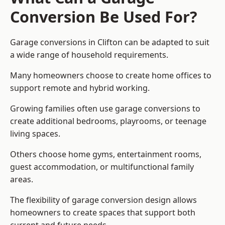
Conversion Be Used For?
Garage conversions in Clifton can be adapted to suit
a wide range of household requirements.
Many homeowners choose to create home offices to
support remote and hybrid working.
Growing families often use garage conversions to
create additional bedrooms, playrooms, or teenage
living spaces.
Others choose home gyms, entertainment rooms,
guest accommodation, or multifunctional family
areas.
The flexibility of garage conversion design allows
homeowners to create spaces that support both