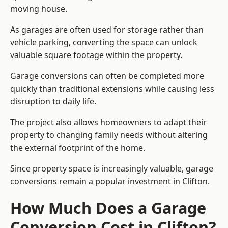
moving house.
As garages are often used for storage rather than
vehicle parking, converting the space can unlock
valuable square footage within the property.
Garage conversions can often be completed more
quickly than traditional extensions while causing less
disruption to daily life.
The project also allows homeowners to adapt their
property to changing family needs without altering
the external footprint of the home.
Since property space is increasingly valuable, garage
conversions remain a popular investment in Clifton.
How Much Does a Garage
Conversion Cost in Clifton?