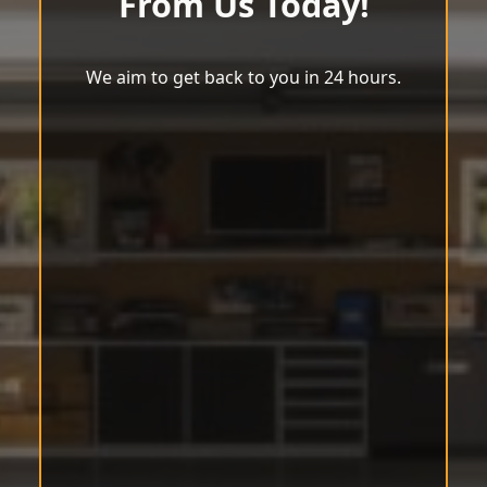
From Us Today!
We aim to get back to you in 24 hours.