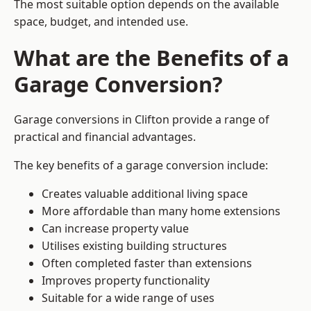
The most suitable option depends on the available
space, budget, and intended use.
What are the Benefits of a
Garage Conversion?
Garage conversions in Clifton provide a range of
practical and financial advantages.
The key benefits of a garage conversion include:
Creates valuable additional living space
More affordable than many home extensions
Can increase property value
Utilises existing building structures
Often completed faster than extensions
Improves property functionality
Suitable for a wide range of uses