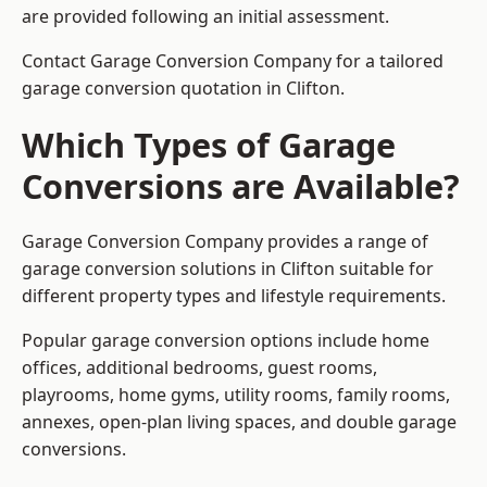
are provided following an initial assessment.
Contact Garage Conversion Company for a tailored
garage conversion quotation in Clifton.
Which Types of Garage
Conversions are Available?
Garage Conversion Company provides a range of
garage conversion solutions in Clifton suitable for
different property types and lifestyle requirements.
Popular garage conversion options include home
offices, additional bedrooms, guest rooms,
playrooms, home gyms, utility rooms, family rooms,
annexes, open-plan living spaces, and double garage
conversions.